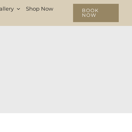
allery
Shop Now
BOOK
NOW