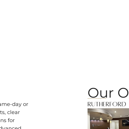
Our O
Rutherford
same-day or
s, clear
ns for
advanced