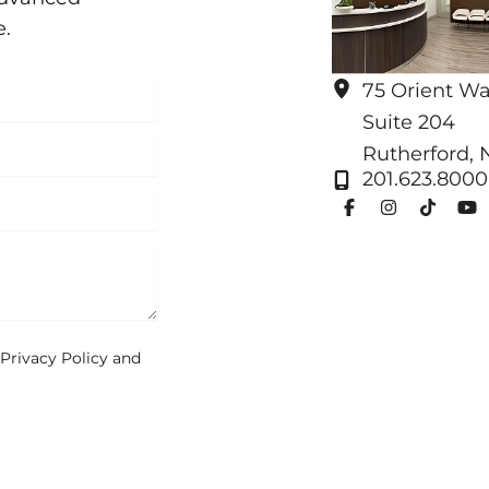
e.
75 Orient W
Suite 204
Rutherford
,
201.623.8000
Privacy Policy
and