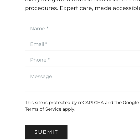
procedures. Expert care, made accessibl
This site is protected by reCAPTCHA and the Google
Terms of Service
apply.
SUBMIT