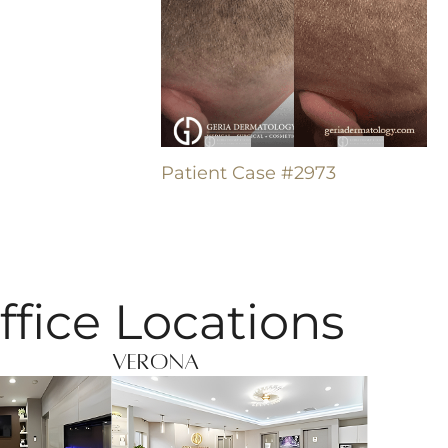
Patient Case #2973
ffice Locations
Verona