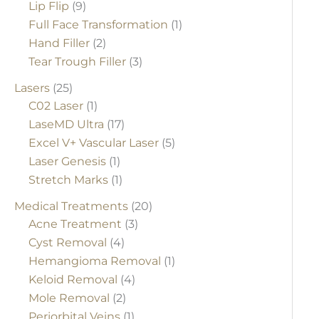
Lip Flip
(9)
Full Face Transformation
(1)
Hand Filler
(2)
Tear Trough Filler
(3)
Lasers
(25)
C02 Laser
(1)
LaseMD Ultra
(17)
Excel V+ Vascular Laser
(5)
Laser Genesis
(1)
Stretch Marks
(1)
Medical Treatments
(20)
Acne Treatment
(3)
Cyst Removal
(4)
Hemangioma Removal
(1)
Keloid Removal
(4)
Mole Removal
(2)
Periorbital Veins
(1)