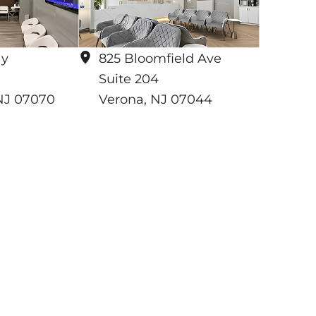
ay
825 Bloomfield Ave
Suite 204
NJ
07070
Verona
,
NJ
07044