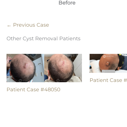
Before
← Previous Case
Other Cyst Removal Patients
Patient Case 
Patient Case #48050