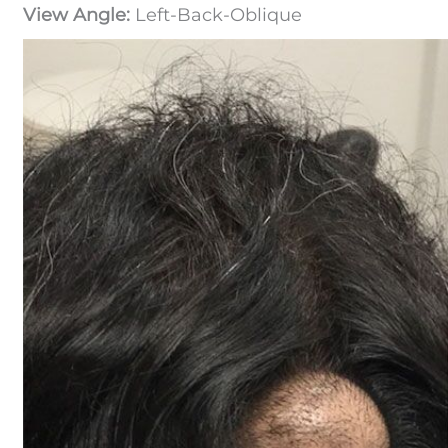
View Angle:
Left-Back-Oblique