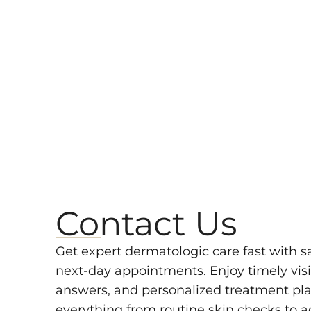
Contact Us
Get expert dermatologic care fast with 
next-day appointments. Enjoy timely visit
answers, and personalized treatment pla
everything from routine skin checks to 