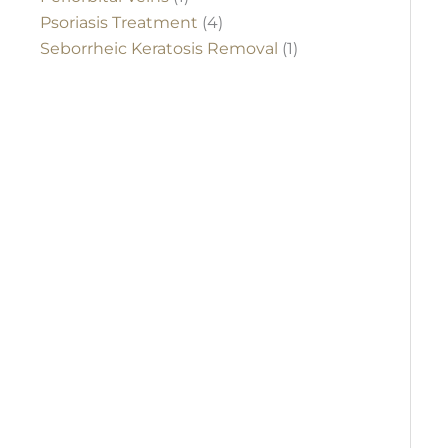
Psoriasis Treatment
(4)
Seborrheic Keratosis Removal
(1)