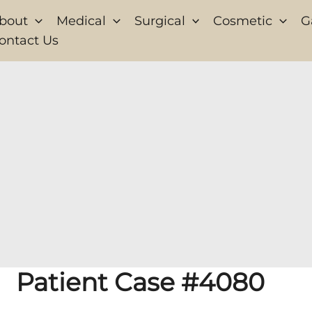
bout
Medical
Surgical
Cosmetic
G
ontact Us
Patient Case #4080