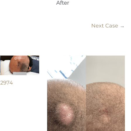
After
Next Case →
#2974