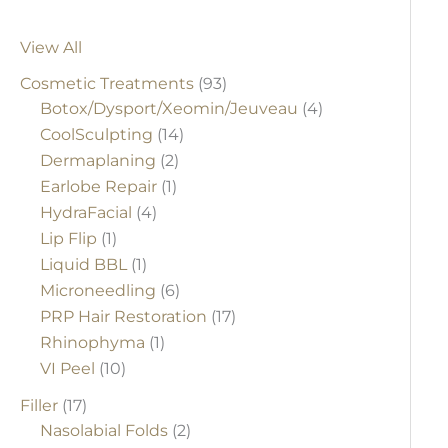
View All
Cosmetic Treatments
(93)
Botox/Dysport/Xeomin/Jeuveau
(4)
CoolSculpting
(14)
Dermaplaning
(2)
Earlobe Repair
(1)
HydraFacial
(4)
Lip Flip
(1)
Liquid BBL
(1)
Microneedling
(6)
PRP Hair Restoration
(17)
Rhinophyma
(1)
VI Peel
(10)
Filler
(17)
Nasolabial Folds
(2)