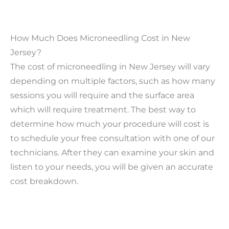
How Much Does Microneedling Cost in New
Jersey?
The cost of microneedling in New Jersey will vary
depending on multiple factors, such as how many
sessions you will require and the surface area
which will require treatment. The best way to
determine how much your procedure will cost is
to schedule your free consultation with one of our
technicians. After they can examine your skin and
listen to your needs, you will be given an accurate
cost breakdown.