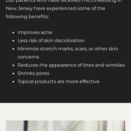
Our patients who have received microneedling in
New Jersey have experienced some of the
following benefits:
Improves acne
Less risk of skin discoloration
Minimize stretch marks, scars, or other skin
concerns
Reduces the appearance of lines and wrinkles
Shrinks pores
Topical products are more effective