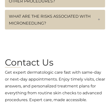
OTHER PROCEDURES?
WHAT ARE THE RISKS ASSOCIATED WITH
+
MICRONEEDLING?
Contact Us
Get expert dermatologic care fast with same-day
or next-day appointments. Enjoy timely visits, clear
answers, and personalized treatment plans for
everything from routine skin checks to advanced
procedures. Expert care, made accessible.