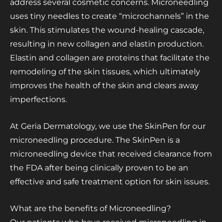
address several cosmetic concerns. Microneedling
uses tiny needles to create “microchannels” in the
skin. This stimulates the wound-healing cascade,
resulting in new collagen and elastin production.
Elastin and collagen are proteins that facilitate the
remodeling of the skin tissues, which ultimately
improves the health of the skin and clears away
imperfections.
At Geria Dermatology, we use the SkinPen for our
microneedling procedure. The SkinPen is a
microneedling device that received clearance from
the FDA after being clinically proven to be an
effective and safe treatment option for skin issues.
What are the benefits of Microneedling?