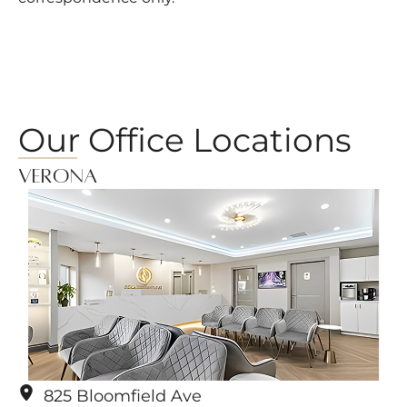
Our Office Locations
Verona
825 Bloomfield Ave