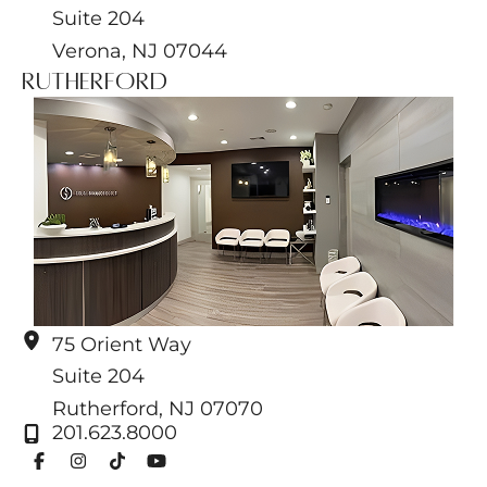
Suite 204
Verona
,
NJ
07044
Rutherford
75 Orient Way
Suite 204
Rutherford
,
NJ
07070
201.623.8000