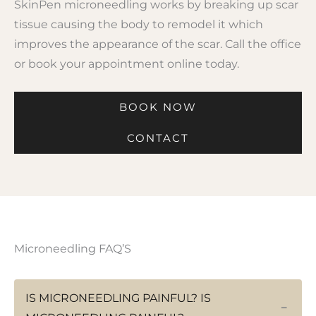
SkinPen microneedling works by breaking up scar
tissue causing the body to remodel it which
improves the appearance of the scar. Call the office
or book your appointment online today.
BOOK NOW
CONTACT
Microneedling FAQ’S
IS MICRONEEDLING PAINFUL? IS
−