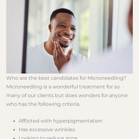
Who are the best candidates for Microneedling?
Microneedling is a wonderful treatment for so
many of our clients but does wonders for anyone
who has the following criteria.
Afflicted with hyperpigmentation
Has excessive wrinkles
Looking to reduce acne