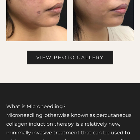
VIEW PHOTO GALLERY
What is Microneedling?
Microneedling, otherwise known as percutaneous
collagen induction therapy, is a relatively new,
minimally invasive treatment that can be used to