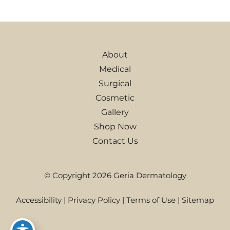
About
Medical
Surgical
Cosmetic
Gallery
Shop Now
Contact Us
© Copyright 2026 Geria Dermatology
Accessibility
|
Privacy Policy
|
Terms of Use
|
Sitemap