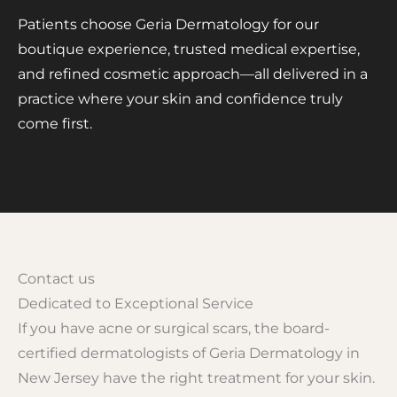
Patients choose Geria Dermatology for our
boutique experience, trusted medical expertise,
and refined cosmetic approach—all delivered in a
practice where your skin and confidence truly
come first.
Contact us
Dedicated to Exceptional Service
If you have acne or surgical scars, the board-
certified dermatologists of Geria Dermatology in
New Jersey have the right treatment for your skin.