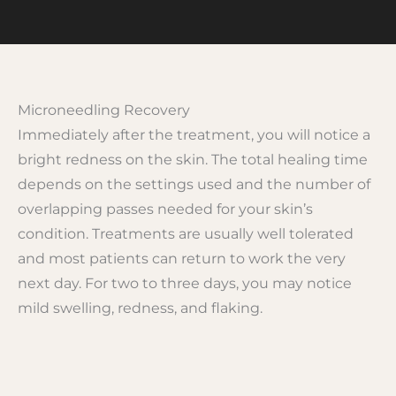
Microneedling Recovery
Immediately after the treatment, you will notice a
bright redness on the skin. The total healing time
depends on the settings used and the number of
overlapping passes needed for your skin’s
condition. Treatments are usually well tolerated
and most patients can return to work the very
next day. For two to three days, you may notice
mild swelling, redness, and flaking.