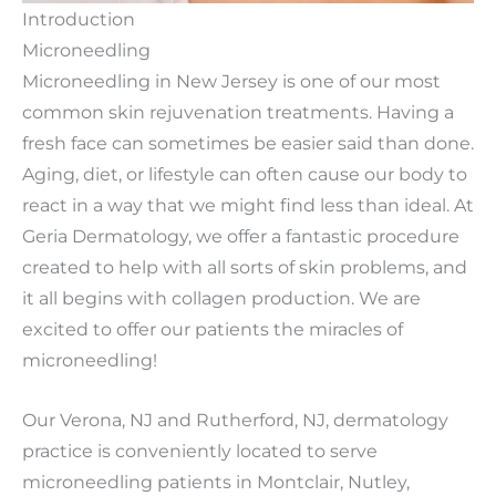
Introduction
Microneedling
Microneedling in New Jersey is one of our most
common skin rejuvenation treatments. Having a
fresh face can sometimes be easier said than done.
Aging, diet, or lifestyle can often cause our body to
react in a way that we might find less than ideal. At
Geria Dermatology, we offer a fantastic procedure
created to help with all sorts of skin problems, and
it all begins with collagen production. We are
excited to offer our patients the miracles of
microneedling!
Our Verona, NJ and Rutherford, NJ, dermatology
practice is conveniently located to serve
microneedling patients in Montclair, Nutley,