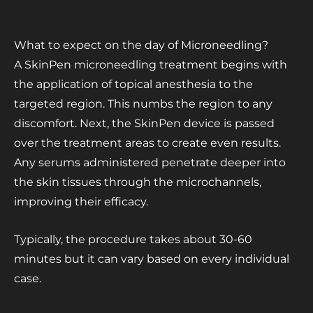
What to expect on the day of Microneedling?
A SkinPen microneedling treatment begins with
the application of topical anesthesia to the
targeted region. This numbs the region to any
discomfort. Next, the SkinPen device is passed
over the treatment areas to create even results.
Any serums administered penetrate deeper into
the skin tissues through the microchannels,
improving their efficacy.
Typically, the procedure takes about 30-60
minutes but it can vary based on every individual
case.