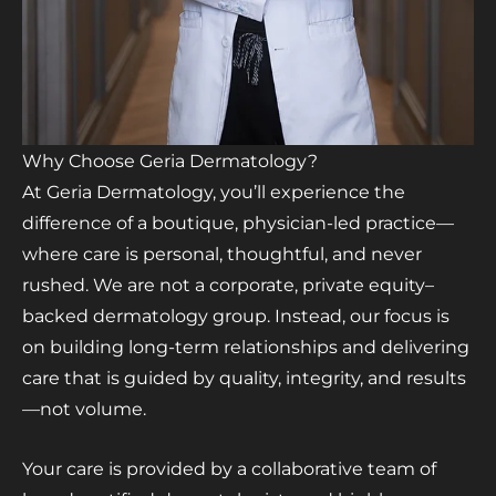
Why Choose Geria Dermatology?
At Geria Dermatology, you’ll experience the
difference of a boutique, physician-led practice—
where care is personal, thoughtful, and never
rushed. We are not a corporate, private equity–
backed dermatology group. Instead, our focus is
on building long-term relationships and delivering
care that is guided by quality, integrity, and results
—not volume.
Your care is provided by a collaborative team of