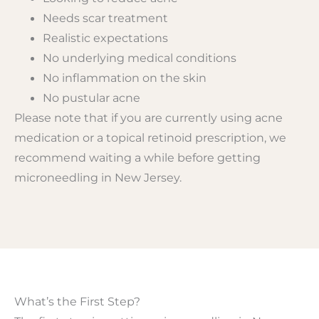
Needs scar treatment
Realistic expectations
No underlying medical conditions
No inflammation on the skin
No pustular acne
Please note that if you are currently using acne
medication or a topical retinoid prescription, we
recommend waiting a while before getting
microneedling in New Jersey.
What’s the First Step?