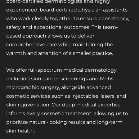
board-certified dermatologists and highly
experienced, board-certified physician assistants
who work closely together to ensure consistency,
safety, and exceptional outcomes. This team-
based approach allows us to deliver
comprehensive care while maintaining the
warmth and attention of a smaller practice.
We offer full-spectrum medical dermatology,
including skin cancer screenings and Mohs
micrographic surgery, alongside advanced
cosmetic services such as injectables, lasers, and
skin rejuvenation. Our deep medical expertise
informs every cosmetic treatment, allowing us to
prioritize natural-looking results and long-term
skin health.