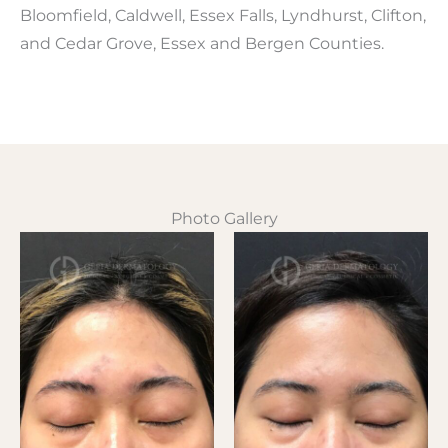
Bloomfield, Caldwell, Essex Falls, Lyndhurst, Clifton,
and Cedar Grove, Essex and Bergen Counties.
Photo Gallery