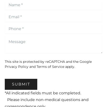
This site is protected by reCAPTCHA and the Google
Privacy Policy
and
Terms of Service
apply.
SUBMIT
*All indicated fields must be completed.
Please include non-medical questions and
correspondence only.