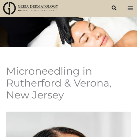
Skip
to
content
Microneedling in
Rutherford & Verona,
New Jersey