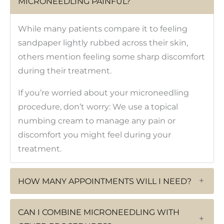
MICRONEEDLING PAINFUL?
While many patients compare it to feeling
sandpaper lightly rubbed across their skin,
others mention feeling some sharp discomfort
during their treatment.
If you’re worried about your microneedling
procedure, don’t worry: We use a topical
numbing cream to manage any pain or
discomfort you might feel during your
treatment.
HOW MANY APPOINTMENTS WILL I NEED?
+
CAN I COMBINE MICRONEEDLING WITH
+