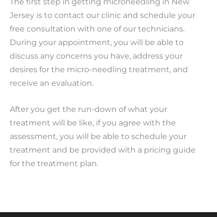
The first step in getting microneedling in New
Jersey is to contact our clinic and schedule your
free consultation with one of our technicians.
During your appointment, you will be able to
discuss any concerns you have, address your
desires for the micro-needling treatment, and
receive an evaluation.
After you get the run-down of what your
treatment will be like, if you agree with the
assessment, you will be able to schedule your
treatment and be provided with a pricing guide
for the treatment plan.