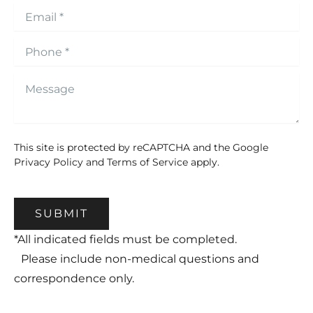
This site is protected by reCAPTCHA and the Google
Privacy Policy
and
Terms of Service
apply.
SUBMIT
*All indicated fields must be completed.
Please include non-medical questions and
correspondence only.