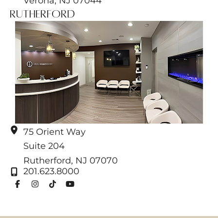
Verona
,
NJ
07044
Rutherford
75 Orient Way
Suite 204
Rutherford
,
NJ
07070
201.623.8000