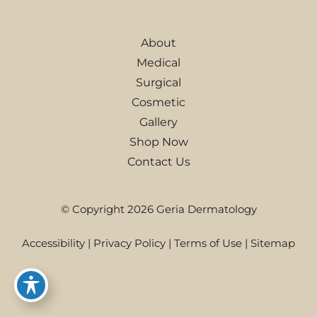
About
Medical
Surgical
Cosmetic
Gallery
Shop Now
Contact Us
© Copyright 2026 Geria Dermatology
Accessibility
|
Privacy Policy
|
Terms of Use
|
Sitemap