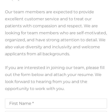
Our team members are expected to provide
excellent customer service and to treat our
patients with compassion and respect. We are
looking for team members who are self-motivated,
organized, and have strong attention to detail. We
also value diversity and inclusivity and welcome
applicants from all backgrounds.
If you are interested in joining our team, please fill
out the form below and attach your resume. We
look forward to hearing from you and the
opportunity to work with you.