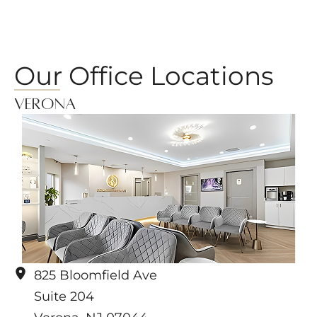
Our Office Locations
Verona
825 Bloomfield Ave
Suite 204