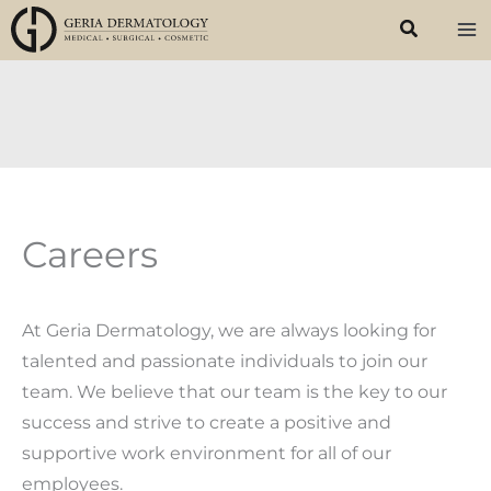
Skip
to
content
Careers
At Geria Dermatology, we are always looking for
talented and passionate individuals to join our
team. We believe that our team is the key to our
success and strive to create a positive and
supportive work environment for all of our
employees.