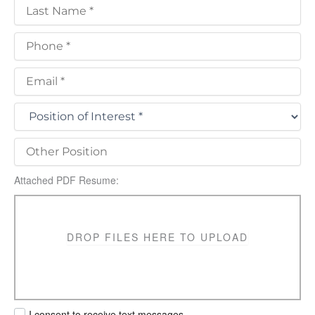
Attached PDF Resume:
DROP FILES HERE TO UPLOAD
I consent to receive text messages.