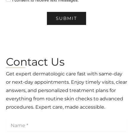
SUBMIT
Contact Us
Get expert dermatologic care fast with same-day
or next-day appointments. Enjoy timely visits, clear
answers, and personalized treatment plans for
everything from routine skin checks to advanced
procedures. Expert care, made accessible.