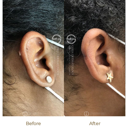
and
After
Images
Before
After