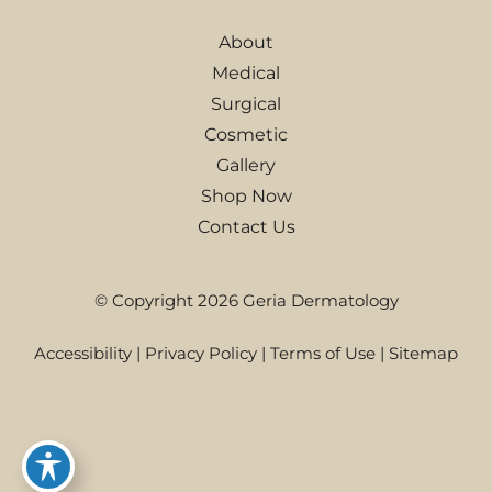
About
Medical
Surgical
Cosmetic
Gallery
Shop Now
Contact Us
© Copyright 2026 Geria Dermatology
Accessibility
|
Privacy Policy
|
Terms of Use
|
Sitemap