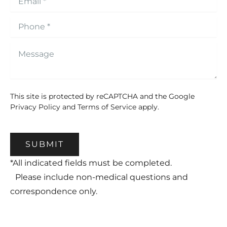
This site is protected by reCAPTCHA and the Google
Privacy Policy
and
Terms of Service
apply.
SUBMIT
*All indicated fields must be completed.
Please include non-medical questions and
correspondence only.