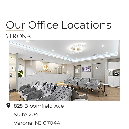
Our Office Locations
Verona
825 Bloomfield Ave
Suite 204
Verona
,
NJ
07044