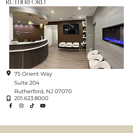
Rutherford
75 Orient Way
Suite 204
Rutherford
,
NJ
07070
201.623.8000