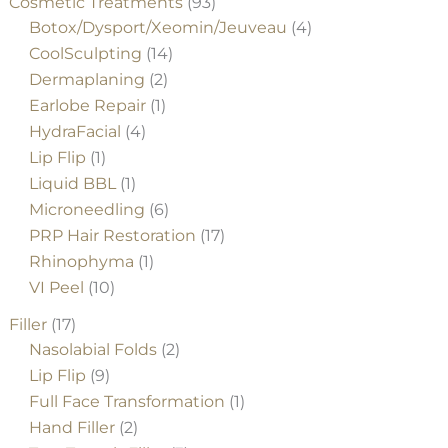
Cosmetic Treatments
(93)
Botox/Dysport/Xeomin/Jeuveau
(4)
CoolSculpting
(14)
Dermaplaning
(2)
Earlobe Repair
(1)
HydraFacial
(4)
Lip Flip
(1)
Liquid BBL
(1)
Microneedling
(6)
PRP Hair Restoration
(17)
Rhinophyma
(1)
VI Peel
(10)
Filler
(17)
Nasolabial Folds
(2)
Lip Flip
(9)
Full Face Transformation
(1)
Hand Filler
(2)