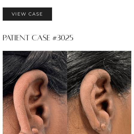
Patient
VIEW CASE
Case
#3915
Patient Case #3025
Before
and
After
Images