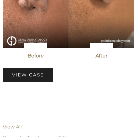
Before
After
Patient
VIEW CASE
Case
#3025
View All