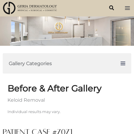
Skip
to
content
Gallery Categories
Before & After Gallery
Keloid Removal
Individual results may vary.
Patient Case #7071