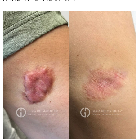
Before
and
After
Images