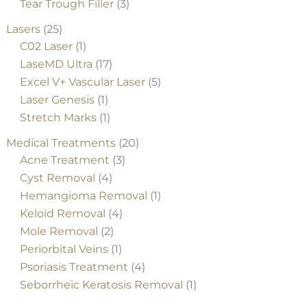
Tear Trough Filler
(3)
Lasers
(25)
C02 Laser
(1)
LaseMD Ultra
(17)
Excel V+ Vascular Laser
(5)
Laser Genesis
(1)
Stretch Marks
(1)
Medical Treatments
(20)
Acne Treatment
(3)
Cyst Removal
(4)
Hemangioma Removal
(1)
Keloid Removal
(4)
Mole Removal
(2)
Periorbital Veins
(1)
Psoriasis Treatment
(4)
Seborrheic Keratosis Removal
(1)