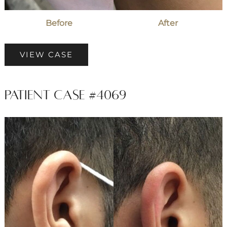
Before
After
Patient
VIEW CASE
Case
#7071
Patient Case #4069
Before
and
After
Images