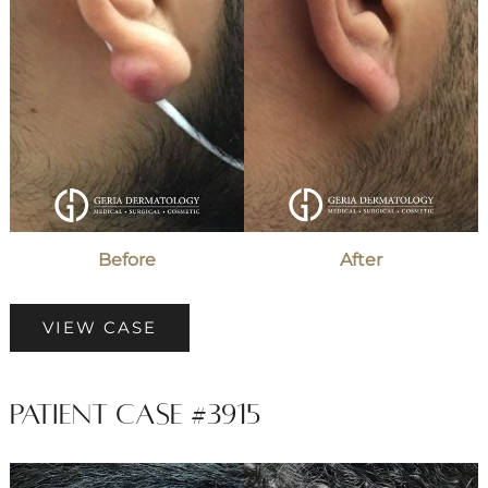
Before
After
Patient
VIEW CASE
Case
#4069
Patient Case #3915
Before