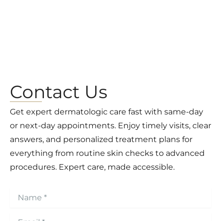
Contact Us
Get expert dermatologic care fast with same-day
or next-day appointments. Enjoy timely visits, clear
answers, and personalized treatment plans for
everything from routine skin checks to advanced
procedures. Expert care, made accessible.