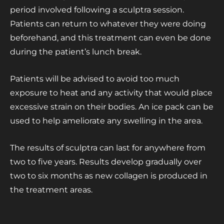
period involved following a sculptra session.
Patients can return to whatever they were doing
beforehand, and this treatment can even be done
during the patient’s lunch break.
Patients will be advised to avoid too much
exposure to heat and any activity that would place
excessive strain on their bodies. An ice pack can be
used to help ameliorate any swelling in the area.
The results of sculptra can last for anywhere from
two to five years. Results develop gradually over
two to six months as new collagen is produced in
the treatment areas.