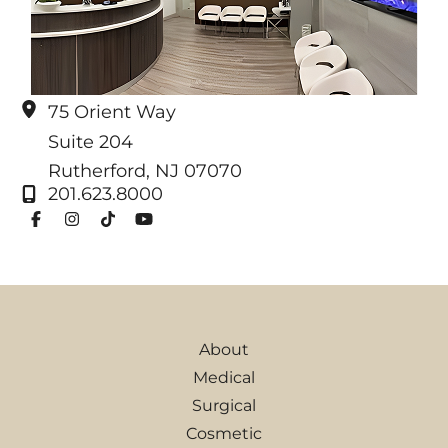
75 Orient Way
Suite 204
Rutherford
,
NJ
07070
201.623.8000
About
Medical
Surgical
Cosmetic