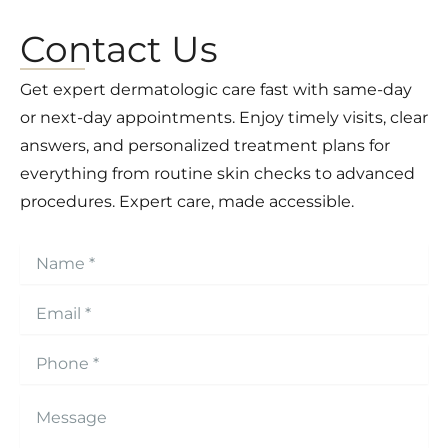
Contact Us
Get expert dermatologic care fast with same-day
or next-day appointments. Enjoy timely visits, clear
answers, and personalized treatment plans for
everything from routine skin checks to advanced
procedures. Expert care, made accessible.