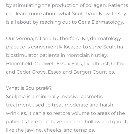
by stimulating the production of collagen. Patients
can learn more about what Sculptra in New Jersey
is all about by reaching out to Geria Dermatology.
Our Verona, NJ and Rutherford, NJ, dermatology
practice is conveniently located to serve Sculptra
biostimulator patients in Montclair, Nutley,
Bloomfield, Caldwell, Essex Falls, Lyndhurst, Clifton,
and Cedar Grove, Essex and Bergen Counties.
What is Sculptra®?
Sculptra is a minimally invasive cosmetic
treatment used to treat moderate and harsh
wrinkles. It can also restore volume to areas of the
patient’s face that have become hollow and gaunt,
like the jawline, cheeks, and temples.