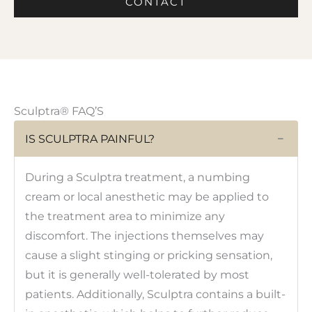
CONTACT
Sculptra® FAQ’S
IS SCULPTRA PAINFUL?
−
During a Sculptra treatment, a numbing
cream or local anesthetic may be applied to
the treatment area to minimize any
discomfort. The injections themselves may
cause a slight stinging or pricking sensation,
but it is generally well-tolerated by most
patients. Additionally, Sculptra contains a built-