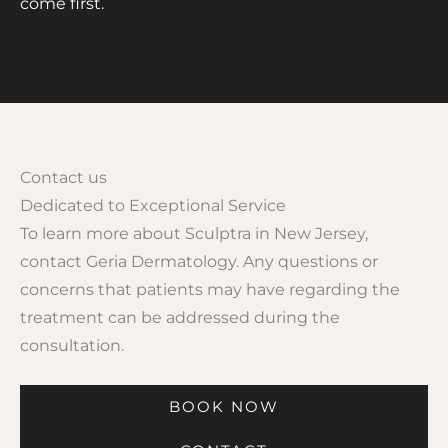
come first.
Contact us
Dedicated to Exceptional Service
To learn more about Sculptra in New Jersey,
contact Geria Dermatology. Any questions or
concerns that patients may have regarding the
treatment can be addressed during the
consultation.
BOOK NOW