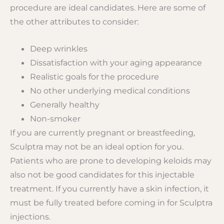
procedure are ideal candidates. Here are some of
the other attributes to consider:
Deep wrinkles
Dissatisfaction with your aging appearance
Realistic goals for the procedure
No other underlying medical conditions
Generally healthy
Non-smoker
If you are currently pregnant or breastfeeding,
Sculptra may not be an ideal option for you.
Patients who are prone to developing keloids may
also not be good candidates for this injectable
treatment. If you currently have a skin infection, it
must be fully treated before coming in for Sculptra
injections.