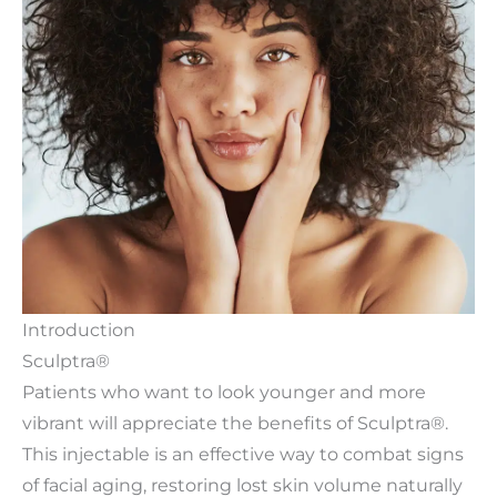
Introduction
Sculptra®
Patients who want to look younger and more
vibrant will appreciate the benefits of Sculptra®.
This injectable is an effective way to combat signs
of facial aging, restoring lost skin volume naturally