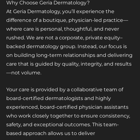
Why Choose Geria Dermatology?
At Geria Dermatology, you’ll experience the
difference of a boutique, physician-led practice—
where care is personal, thoughtful, and never
rushed. We are not a corporate, private equity–
backed dermatology group. Instead, our focus is
on building long-term relationships and delivering
care that is guided by quality, integrity, and results
—not volume.
Your care is provided by a collaborative team of
board-certified dermatologists and highly
experienced, board-certified physician assistants
who work closely together to ensure consistency,
safety, and exceptional outcomes. This team-
based approach allows us to deliver