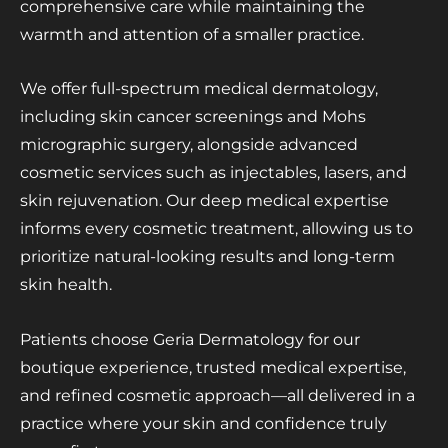
comprehensive care while maintaining the
warmth and attention of a smaller practice.
We offer full-spectrum medical dermatology,
including skin cancer screenings and Mohs
micrographic surgery, alongside advanced
cosmetic services such as injectables, lasers, and
skin rejuvenation. Our deep medical expertise
informs every cosmetic treatment, allowing us to
prioritize natural-looking results and long-term
skin health.
Patients choose Geria Dermatology for our
boutique experience, trusted medical expertise,
and refined cosmetic approach—all delivered in a
practice where your skin and confidence truly