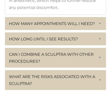
in anesthetic, which helps to further reduce
any potential discomfort.
HOW MANY APPOINTMENTS WILL I NEED?
+
HOW LONG UNTIL I SEE RESULTS?
+
CAN I COMBINE A SCULPTRA WITH OTHER
+
PROCEDURES?
WHAT ARE THE RISKS ASSOCIATED WITH A
+
SCULPTRA?