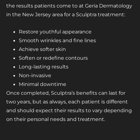
the results patients come to at Geria Dermatology
in the New Jersey area for a Sculptra treatment:
Restore youthful appearance
Smooth wrinkles and fine lines
Achieve softer skin
Soften or redefine contours
Long-lasting results
Non-invasive
Minimal downtime
Once completed, Sculptra’s benefits can last for
two years, but as always, each patient is different
and should expect their results to vary depending
on their personal needs and treatment.