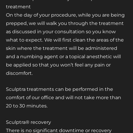
treatment
On the day of your procedure, while you are being
prepped, we will walk you through the treatment
as discussed in your consultation so you know
what to expect. We will first clean the areas of the
skin where the treatment will be administered
and a numbing agent or a topical anesthetic will
be applied so that you won’t feel any pain or
discomfort.
Sculptra treatments can be performed in the
comfort of our office and will not take more than
20 to 30 minutes.
Sculptra® recovery
There is no significant downtime or recovery