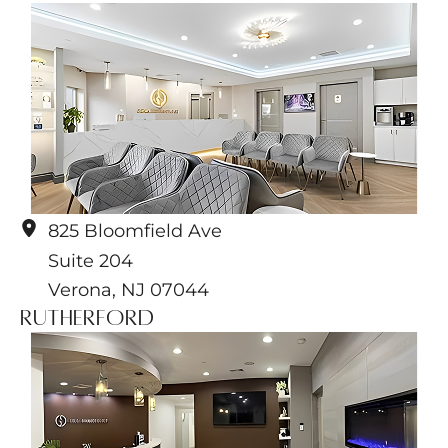
825 Bloomfield Ave
Suite 204
Verona
,
NJ
07044
Rutherford