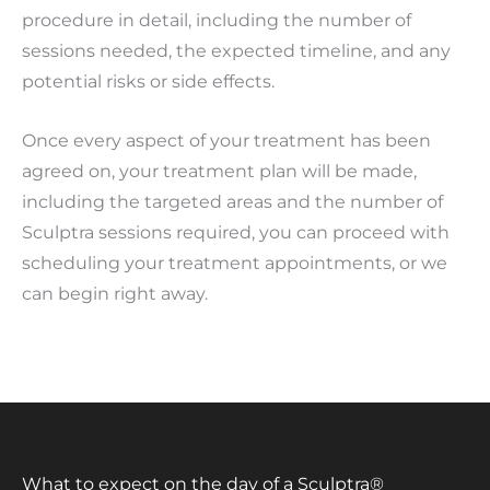
procedure in detail, including the number of
sessions needed, the expected timeline, and any
potential risks or side effects.
Once every aspect of your treatment has been
agreed on, your treatment plan will be made,
including the targeted areas and the number of
Sculptra sessions required, you can proceed with
scheduling your treatment appointments, or we
can begin right away.
What to expect on the day of a Sculptra®