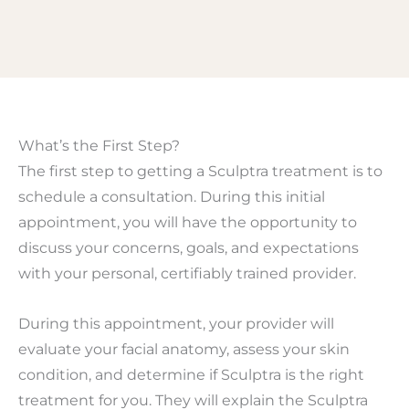
What’s the First Step?
The first step to getting a Sculptra treatment is to
schedule a consultation. During this initial
appointment, you will have the opportunity to
discuss your concerns, goals, and expectations
with your personal, certifiably trained provider.
During this appointment, your provider will
evaluate your facial anatomy, assess your skin
condition, and determine if Sculptra is the right
treatment for you. They will explain the Sculptra