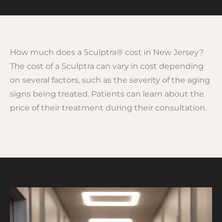
How much does a Sculptra® cost in New Jersey?
The cost of a Sculptra can vary in cost depending
on several factors, such as the severity of the aging
signs being treated. Patients can learn about the
price of their treatment during their consultation.