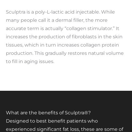
Sculptra is a poly-L-lactic acid injectable. While
many people call it a dermal filler, the more
accurate term is actually “collagen stimulator.” It
increases the production of fibroblasts in the skin
tissues, which in turn increases collagen protein
production. This gradually restores natural volume
to fill in aging issues.
What are the benefits of Sculptra®?
Designed to best benefit patients who
experienced significant fat loss, these are some of