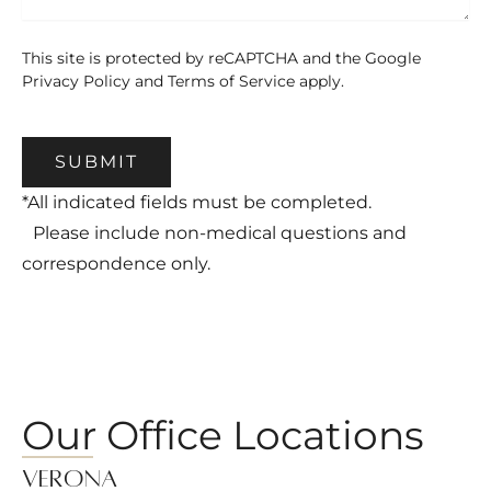
This site is protected by reCAPTCHA and the Google
Privacy Policy
and
Terms of Service
apply.
SUBMIT
*All indicated fields must be completed.
Please include non-medical questions and
correspondence only.
Our Office Locations
Verona