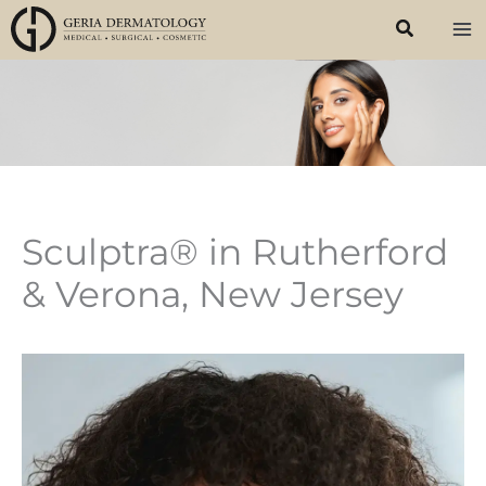
Skip
to
content
Sculptra® in Rutherford
& Verona, New Jersey