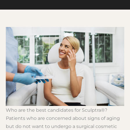
Who are the best candidates for Sculptra®?
Patients who are concerned about signs of aging
but do not want to undergo a surgical cosmetic