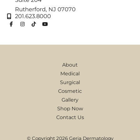
Rutherford
,
NJ
07070
201.623.8000
About
Medical
Surgical
Cosmetic
Gallery
Shop Now
Contact Us
© Copyright 2026 Geria Dermatology