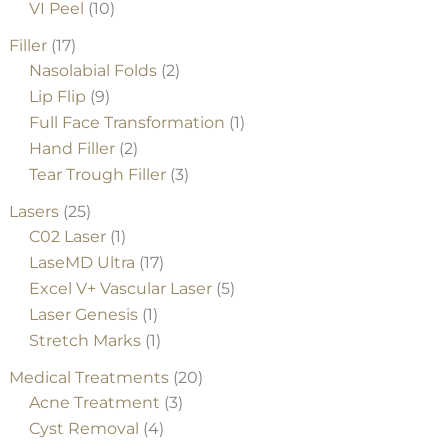
VI Peel
(10)
Filler
(17)
Nasolabial Folds
(2)
Lip Flip
(9)
Full Face Transformation
(1)
Hand Filler
(2)
Tear Trough Filler
(3)
Lasers
(25)
C02 Laser
(1)
LaseMD Ultra
(17)
Excel V+ Vascular Laser
(5)
Laser Genesis
(1)
Stretch Marks
(1)
Medical Treatments
(20)
Acne Treatment
(3)
Cyst Removal
(4)