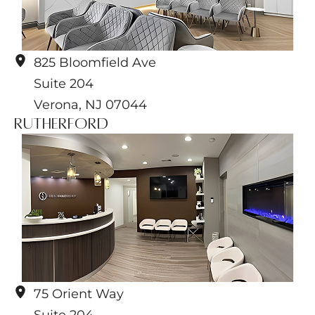
825 Bloomfield Ave
Suite 204
Verona
,
NJ
07044
Rutherford
75 Orient Way
Suite 204