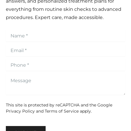
answers, and personalized treatment plans for
everything from routine skin checks to advanced
procedures. Expert care, made accessible.
This site is protected by reCAPTCHA and the Google
Privacy Policy
and
Terms of Service
apply.