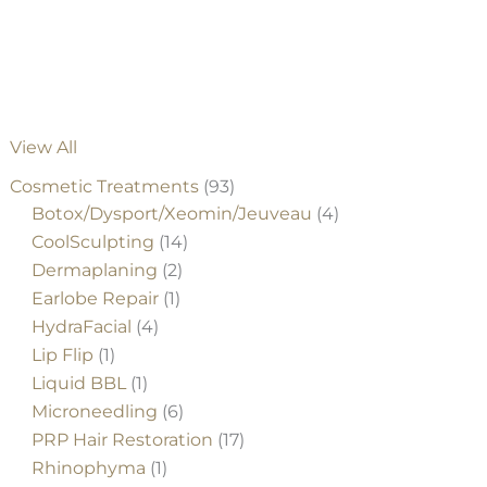
#5583
View All
Cosmetic Treatments
(93)
Botox/Dysport/Xeomin/Jeuveau
(4)
CoolSculpting
(14)
Dermaplaning
(2)
Earlobe Repair
(1)
HydraFacial
(4)
Lip Flip
(1)
Liquid BBL
(1)
Microneedling
(6)
PRP Hair Restoration
(17)
Rhinophyma
(1)