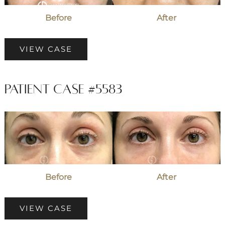
Before
After
Patient
VIEW CASE
Case
#2996
Patient Case #5583
Before
and
After
Images
Before
After
Patient
VIEW CASE
Case