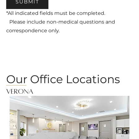
SUBMIT
*All indicated fields must be completed.
Please include non-medical questions and
correspondence only.
Our Office Locations
Verona