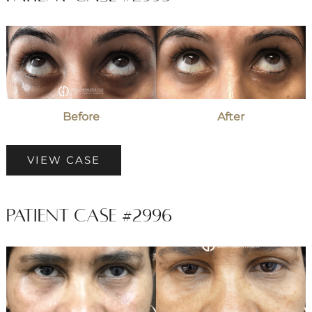
Before
and
After
Images
Before
After
Patient
VIEW CASE
Case
#2995
Patient Case #2996
Before
and
After
Images