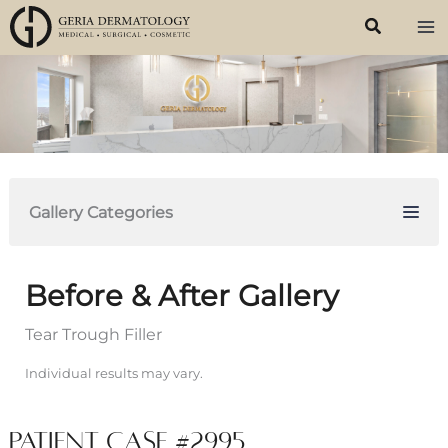
Skip
to
content
Gallery Categories
Before & After Gallery
Tear Trough Filler
Individual results may vary.
Patient Case #2995