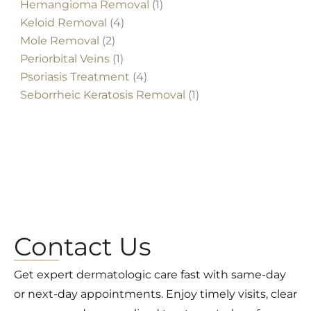
Hemangioma Removal
(1)
Keloid Removal
(4)
Mole Removal
(2)
Periorbital Veins
(1)
Psoriasis Treatment
(4)
Seborrheic Keratosis Removal
(1)
Contact Us
Get expert dermatologic care fast with same-day
or next-day appointments. Enjoy timely visits, clear