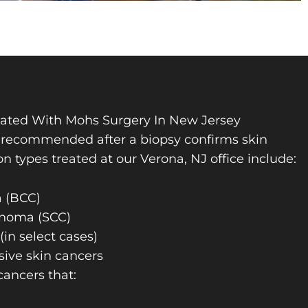
eated With Mohs Surgery In New Jersey
y recommended after a biopsy confirms skin
types treated at our Verona, NJ office include:
a (BCC)
inoma (SCC)
in select cases)
sive skin cancers
 cancers that: