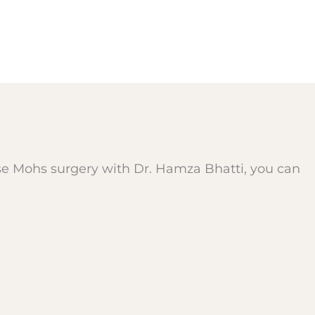
se Mohs surgery with Dr. Hamza Bhatti, you can