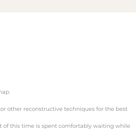
map.
, or other reconstructive techniques for the best
of this time is spent comfortably waiting while