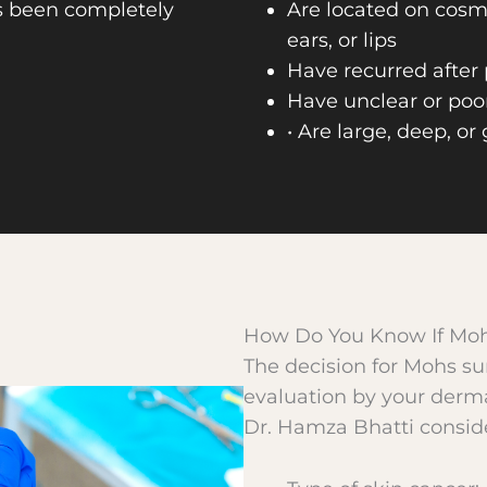
s been completely
Are located on cosme
ears, or lips
Have recurred after
Have unclear or poo
• Are large, deep, or
How Do You Know If Moh
The decision for Mohs su
evaluation by your derma
Dr. Hamza Bhatti conside