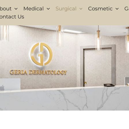
bout
Medical
Surgical
Cosmetic
G
ontact Us