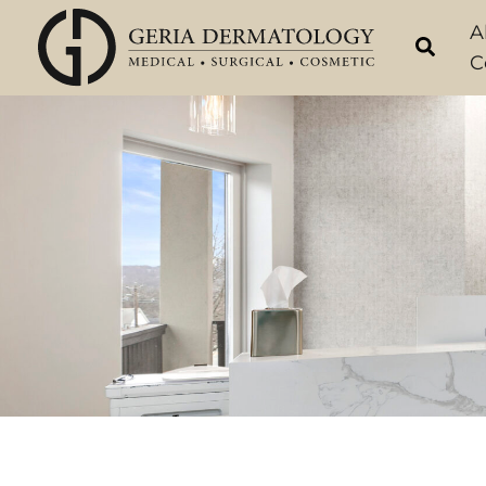
Skip
A
to
C
content