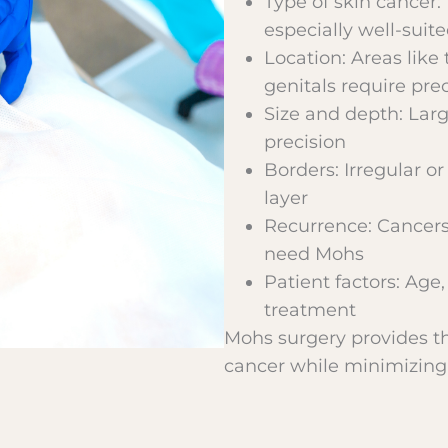
Type of skin cancer:
especially well-suit
Location: Areas like 
genitals require pre
Size and depth: Lar
precision
Borders: Irregular o
layer
Recurrence: Cancers 
need Mohs
Patient factors: Age,
treatment
Mohs surgery provides th
cancer while minimizing 