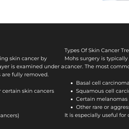
Types Of Skin Cancer Tr
ting skin cancer by
Mohs surgery is typicall
layer is examined under a
cancer. The most common 
s are fully removed.
Basal cell carcinom
 certain skin cancers
Squamous cell carc
Certain melanomas (
Other rare or aggres
It is especially useful for
cancers)