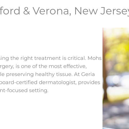
ford & Verona, New Jerse
sing the right treatment is critical. Mohs
ry, is one of the most effective,
e preserving healthy tissue. At Geria
board-certified dermatologist, provides
nt-focused setting.