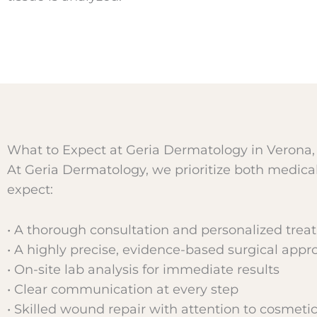
What to Expect at Geria Dermatology in Verona,
At Geria Dermatology, we prioritize both medic
expect:
• A thorough consultation and personalized trea
• A highly precise, evidence-based surgical appr
• On-site lab analysis for immediate results
• Clear communication at every step
• Skilled wound repair with attention to cosmet