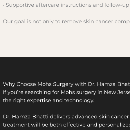
• Supportive aftercare instructions and follow-up
Our goal is not only to remove skin cancer compl
Why Choose Mohs Surgery with Dr. Hamza Bhatti
If you’re searching for Mohs surgery in New Jerse
the right expertise and technology.
Dr. Hamza Bhatti delivers advanced skin cancer c
treatment will be both effective and personalize