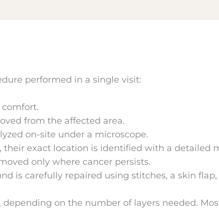
dure performed in a single visit:
 comfort.
moved from the affected area.
lyzed on-site under a microscope.
 their exact location is identified with a detailed 
emoved only where cancer persists.
nd is carefully repaired using stitches, a skin flap
 depending on the number of layers needed. Most 