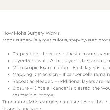
How Mohs Surgery Works
Mohs surgery is a meticulous, step-by-step proce
Preparation – Local anesthesia ensures your
Layer Removal – A thin layer of tissue is re
Microscopic Examination – Each layer is ana
Mapping & Precision – If cancer cells remain,
Repeat as Needed – Additional layers are r
Closure – Once all cancer is cleared, the wou
cosmetic outcome.
Timeframe: Mohs surgery can take several hours,
tissue is analyzed.