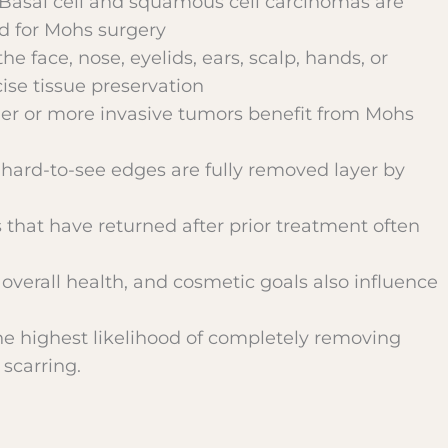
 Basal cell and squamous cell carcinomas are
ed for Mohs surgery
the face, nose, eyelids, ears, scalp, hands, or
cise tissue preservation
ger or more invasive tumors benefit from Mohs
r hard-to-see edges are fully removed layer by
that have returned after prior treatment often
 overall health, and cosmetic goals also influence
e highest likelihood of completely removing
scarring.