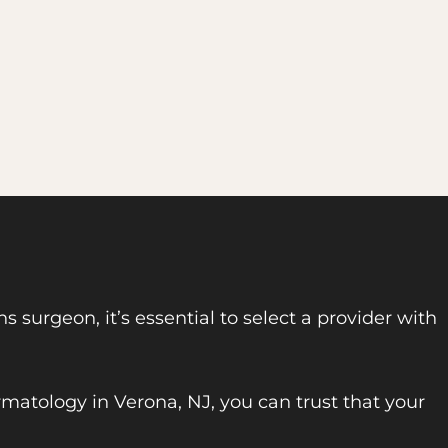
 surgeon, it’s essential to select a provider with
rmatology in Verona, NJ, you can trust that your