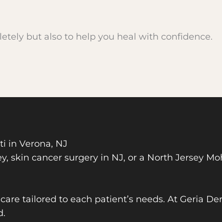
etely but also to help you heal with confidence.
 in Verona, NJ
y, skin cancer surgery in NJ, or a North Jersey Mohs
are tailored to each patient’s needs. At Geria De
d.