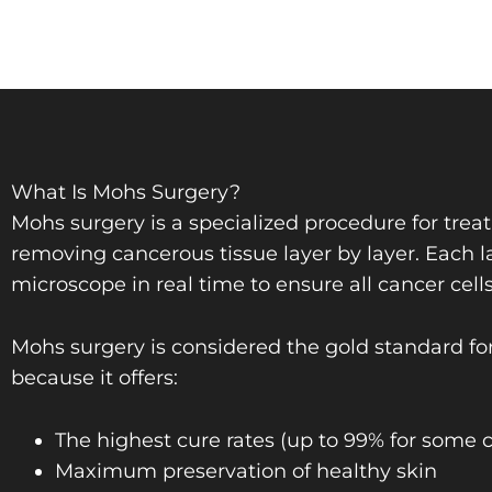
What Is Mohs Surgery?
Mohs surgery is a specialized procedure for trea
removing cancerous tissue layer by layer. Each 
microscope in real time to ensure all cancer cell
Mohs surgery is considered the gold standard for
because it offers:
The highest cure rates (up to 99% for some 
Maximum preservation of healthy skin