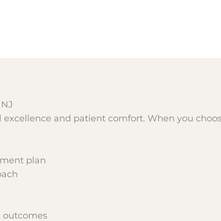
 NJ
al excellence and patient comfort. When you choo
tment plan
oach
ic outcomes