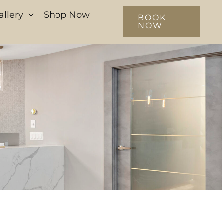
allery
Shop Now
BOOK
NOW