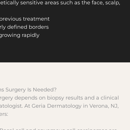
tically sensitive areas such as the face, scalp,
 previous treatment
rly defined borders
 growing rapidly
s Surgery Is Needed?
rgery depends on biopsy results and a clinical
tologist. At Geria Dermatology in Verona, NJ,
rs: