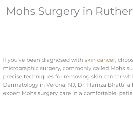
Mohs Surgery in Ruther
If you’ve been diagnosed with
skin cancer
, choo
micrographic surgery, commonly called Mohs surge
precise techniques for removing skin cancer whil
Dermatology in Verona, NJ, Dr. Hamza Bhatti, a 
expert Mohs surgery care in a comfortable, patie