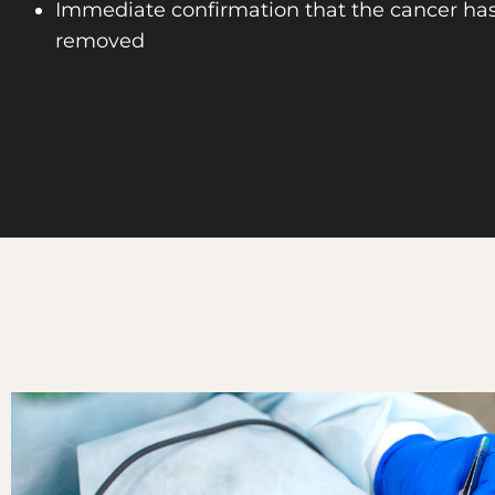
Immediate confirmation that the cancer ha
removed