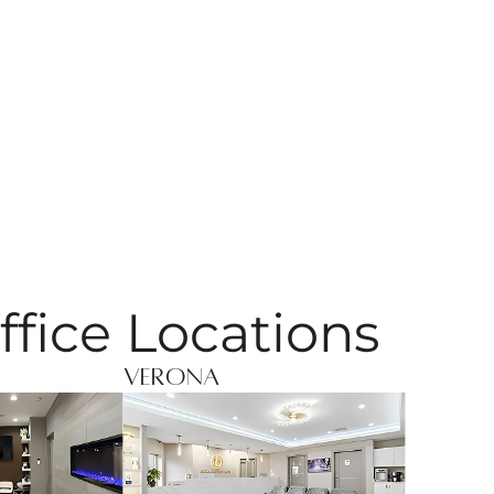
ffice Locations
Verona