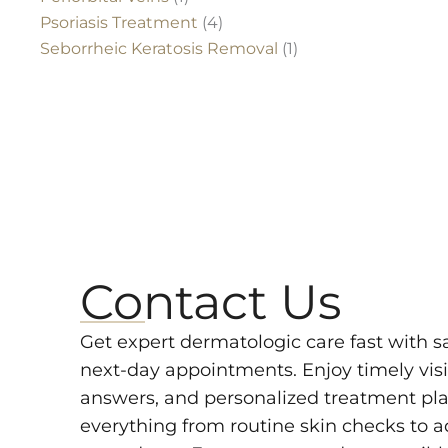
Psoriasis Treatment
(4)
Seborrheic Keratosis Removal
(1)
Contact Us
Get expert dermatologic care fast with 
next-day appointments. Enjoy timely visit
answers, and personalized treatment pla
everything from routine skin checks to 