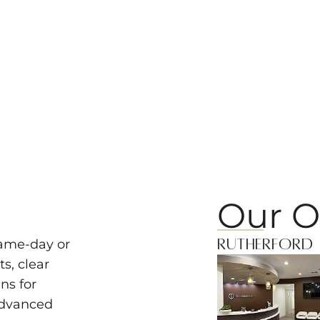
Our O
Rutherford
same-day or
s, clear
ns for
advanced