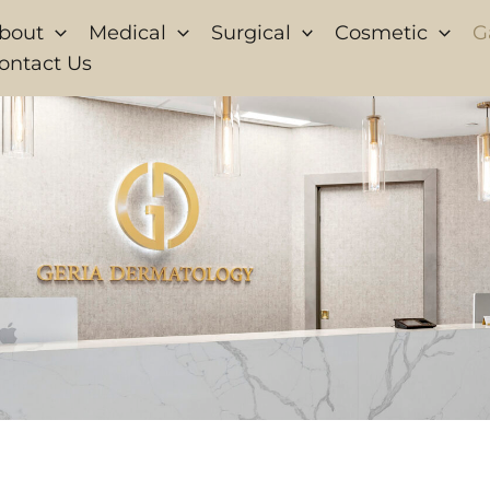
bout
Medical
Surgical
Cosmetic
G
ontact Us