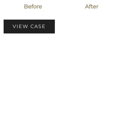
Before
After
Patient
VIEW CASE
Case
#5112