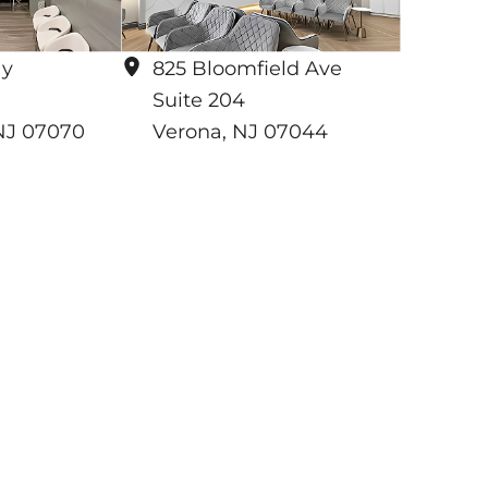
ay
825 Bloomfield Ave
Suite 204
NJ
07070
Verona
,
NJ
07044