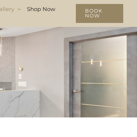
allery
Shop Now
BOOK
NOW