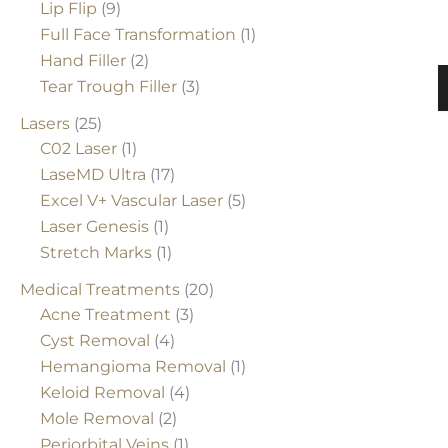
Lip Flip
(9)
Full Face Transformation
(1)
Hand Filler
(2)
P
Tear Trough Filler
(3)
Lasers
(25)
C02 Laser
(1)
LaseMD Ultra
(17)
Excel V+ Vascular Laser
(5)
Laser Genesis
(1)
Stretch Marks
(1)
Medical Treatments
(20)
Acne Treatment
(3)
Cyst Removal
(4)
Hemangioma Removal
(1)
Keloid Removal
(4)
Mole Removal
(2)
Periorbital Veins
(1)