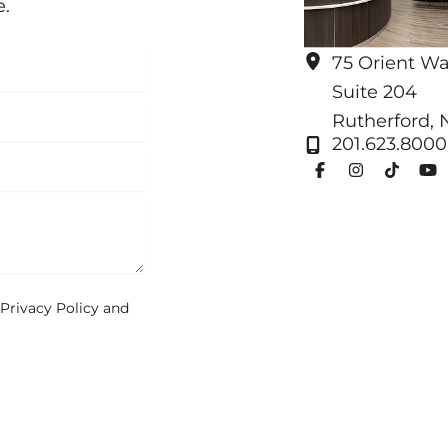
e.
75 Orient W
Suite 204
Rutherford
,
201.623.8000
Privacy Policy
and