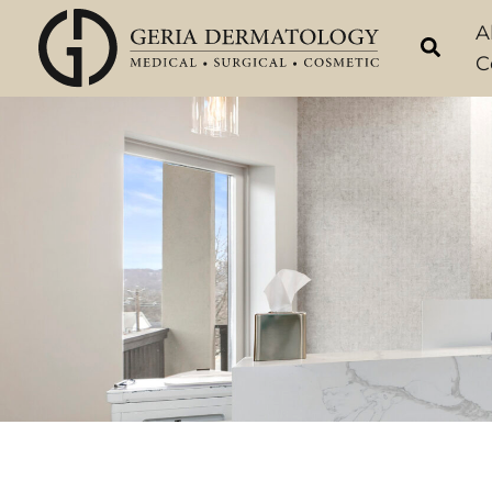
Skip
A
to
C
content