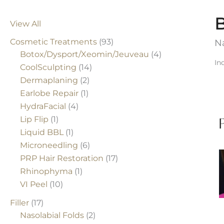
B
View All
Cosmetic Treatments
(93)
Na
Botox/Dysport/Xeomin/Jeuveau
(4)
In
CoolSculpting
(14)
Dermaplaning
(2)
Earlobe Repair
(1)
HydraFacial
(4)
Lip Flip
(1)
Liquid BBL
(1)
Microneedling
(6)
B
PRP Hair Restoration
(17)
Rhinophyma
(1)
A
VI Peel
(10)
Filler
(17)
Nasolabial Folds
(2)