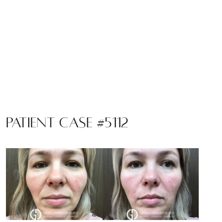
Patient Case #5112
Before
and
After
Images