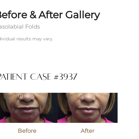
efore & After Gallery
solabial Folds
dividual results may vary.
Patient Case #3937
efore
and
fter
Images
Before
After