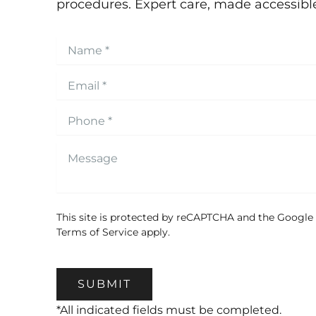
procedures. Expert care, made accessibl
This site is protected by reCAPTCHA and the Google
Terms of Service
apply.
SUBMIT
*All indicated fields must be completed.