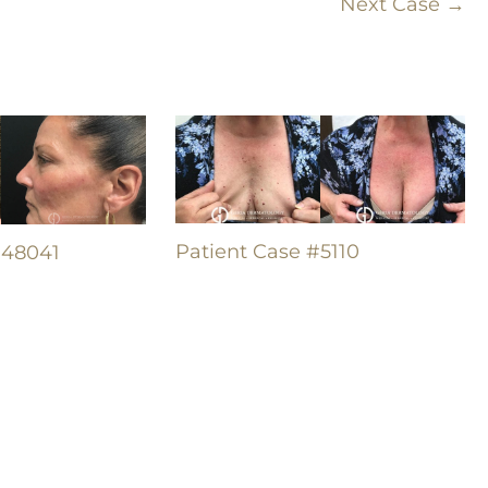
Next Case →
Patient Case #5110
#48041