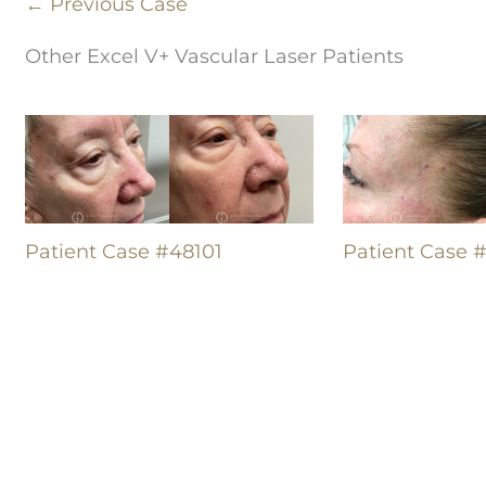
← Previous Case
Other Excel V+ Vascular Laser Patients
Patient Case #48101
Patient Case 