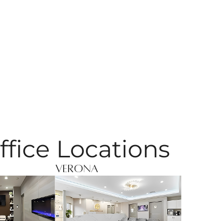
ffice Locations
Verona