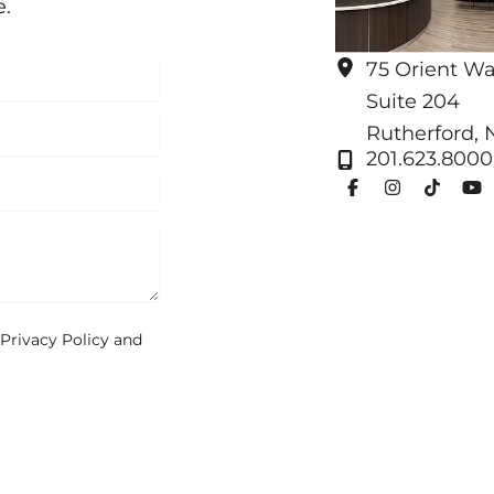
e.
75 Orient W
Suite 204
Rutherford
,
201.623.8000
Privacy Policy
and