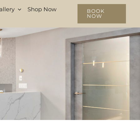
allery
Shop Now
BOOK
NOW