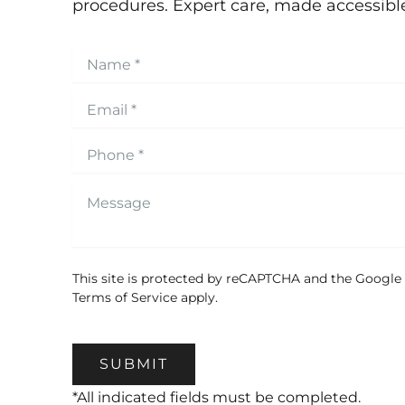
procedures. Expert care, made accessibl
This site is protected by reCAPTCHA and the Google
Terms of Service
apply.
SUBMIT
*All indicated fields must be completed.