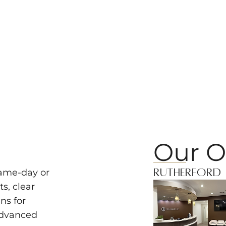
Our O
Rutherford
same-day or
s, clear
ns for
advanced