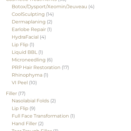
Botox/Dysport/Xeomin/Jeuveau
(4)
CoolSculpting
(14)
Dermaplaning
(2)
Earlobe Repair
(1)
HydraFacial
(4)
Lip Flip
(1)
Liquid BBL
(1)
Microneedling
(6)
PRP Hair Restoration
(17)
Rhinophyma
(1)
VI Peel
(10)
Filler
(17)
Nasolabial Folds
(2)
Lip Flip
(9)
Full Face Transformation
(1)
Hand Filler
(2)