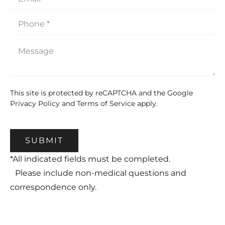
This site is protected by reCAPTCHA and the Google
Privacy Policy
and
Terms of Service
apply.
SUBMIT
*All indicated fields must be completed.
Please include non-medical questions and
correspondence only.