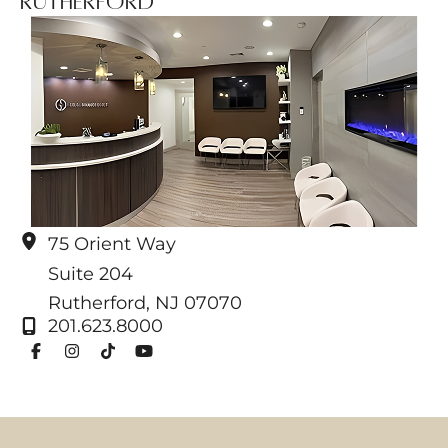
Rutherford
75 Orient Way
Suite 204
Rutherford
,
NJ
07070
201.623.8000