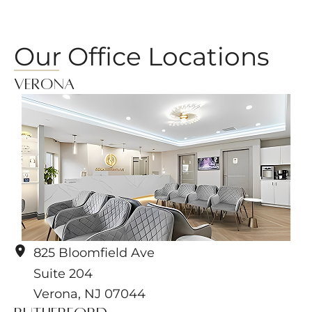
Our Office Locations
Verona
825 Bloomfield Ave
Suite 204
Verona
,
NJ
07044