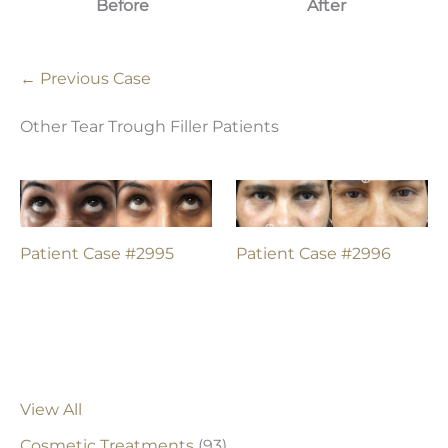
Before
After
← Previous Case
Other Tear Trough Filler Patients
Patient Case #2995
Patient Case #2996
View All
Cosmetic Treatments
(93)