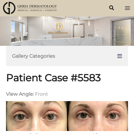
Skip
to
content
Gallery Categories
Patient Case #5583
View Angle:
Front