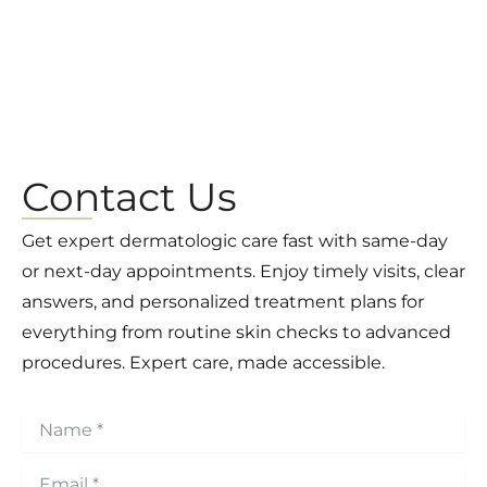
Contact Us
Get expert dermatologic care fast with same-day
or next-day appointments. Enjoy timely visits, clear
answers, and personalized treatment plans for
everything from routine skin checks to advanced
procedures. Expert care, made accessible.