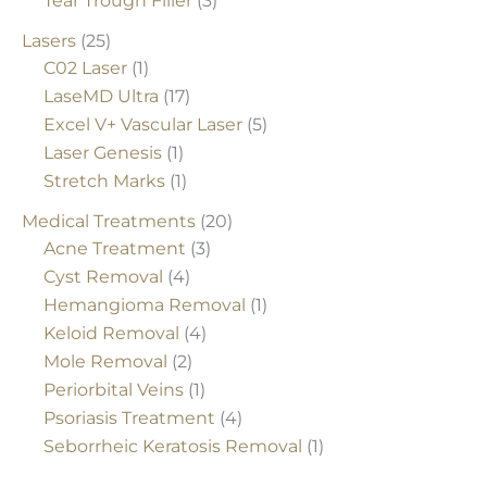
Tear Trough Filler
(3)
Lasers
(25)
C02 Laser
(1)
LaseMD Ultra
(17)
Excel V+ Vascular Laser
(5)
Laser Genesis
(1)
Stretch Marks
(1)
Medical Treatments
(20)
Acne Treatment
(3)
Cyst Removal
(4)
Hemangioma Removal
(1)
Keloid Removal
(4)
Mole Removal
(2)
Periorbital Veins
(1)
Psoriasis Treatment
(4)
Seborrheic Keratosis Removal
(1)