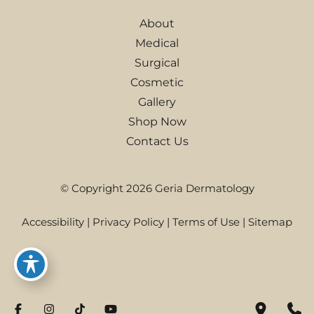
About
Medical
Surgical
Cosmetic
Gallery
Shop Now
Contact Us
© Copyright 2026 Geria Dermatology
Accessibility
|
Privacy Policy
|
Terms of Use
|
Sitemap