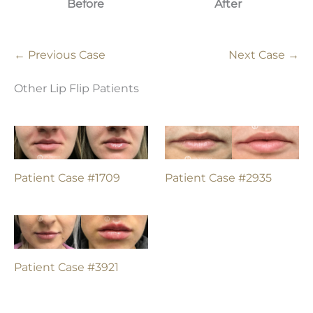
Before
After
← Previous Case
Next Case →
Other Lip Flip Patients
Patient Case #1709
Patient Case #2935
Patient Case #3921