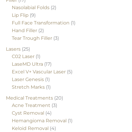
Filler
(17)
Nasolabial Folds
(2)
Lip Flip
(9)
Full Face Transformation
(1)
Hand Filler
(2)
Tear Trough Filler
(3)
Lasers
(25)
C02 Laser
(1)
LaseMD Ultra
(17)
Excel V+ Vascular Laser
(5)
Laser Genesis
(1)
Stretch Marks
(1)
Medical Treatments
(20)
Acne Treatment
(3)
Cyst Removal
(4)
Hemangioma Removal
(1)
Keloid Removal
(4)