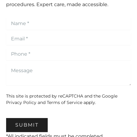
procedures. Expert care, made accessible.
This site is protected by reCAPTCHA and the Google
Privacy Policy
and
Terms of Service
apply.
SUBMIT
*All indicated fields must be completed.