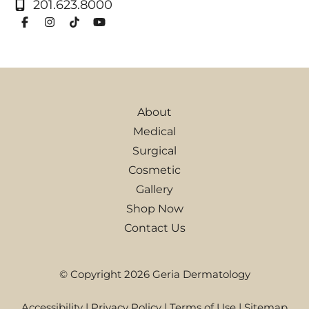
201.623.8000
About
Medical
Surgical
Cosmetic
Gallery
Shop Now
Contact Us
© Copyright 2026 Geria Dermatology
Accessibility
|
Privacy Policy
|
Terms of Use
|
Sitemap