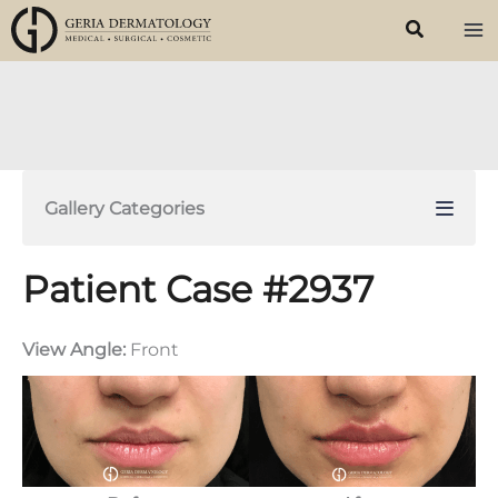
Skip
to
content
Gallery Categories
Patient Case #2937
View Angle:
Front