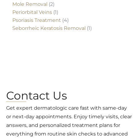
Mole Removal
(2)
Periorbital Veins
(1)
Psoriasis Treatment
(4)
Seborrheic Keratosis Removal
(1)
Contact Us
Get expert dermatologic care fast with same-day
or next-day appointments. Enjoy timely visits, clear
answers, and personalized treatment plans for
everything from routine skin checks to advanced