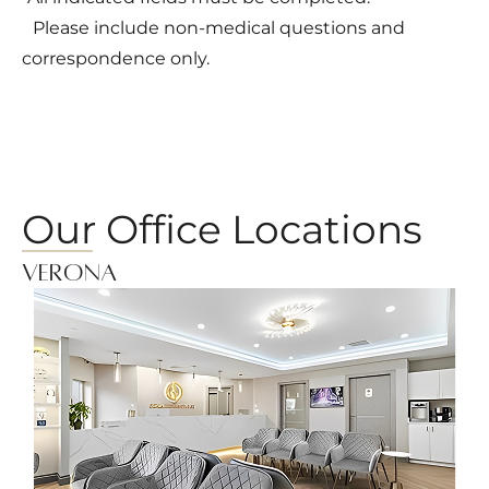
Please include non-medical questions and
correspondence only.
Our Office Locations
Verona