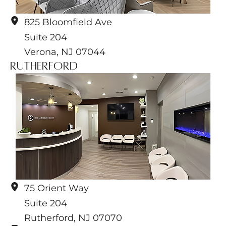
825 Bloomfield Ave
Suite 204
Verona
,
NJ
07044
Rutherford
75 Orient Way
Suite 204
Rutherford
,
NJ
07070