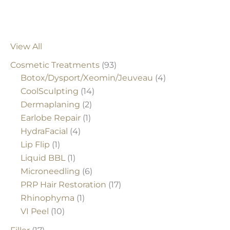
View All
Cosmetic Treatments
(93)
Botox/Dysport/Xeomin/Jeuveau
(4)
CoolSculpting
(14)
Dermaplaning
(2)
Earlobe Repair
(1)
HydraFacial
(4)
Lip Flip
(1)
Liquid BBL
(1)
Microneedling
(6)
PRP Hair Restoration
(17)
Rhinophyma
(1)
VI Peel
(10)