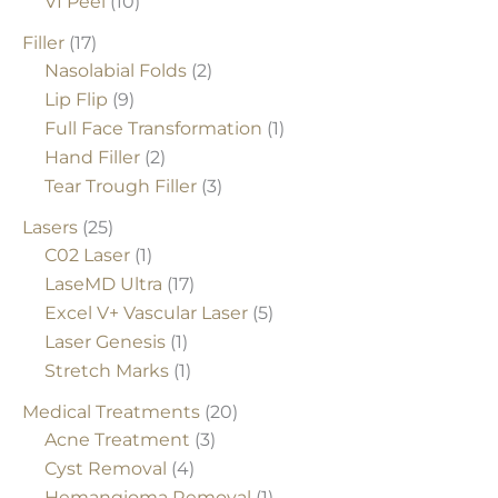
VI Peel
(10)
Filler
(17)
Nasolabial Folds
(2)
Lip Flip
(9)
Full Face Transformation
(1)
Hand Filler
(2)
Tear Trough Filler
(3)
Lasers
(25)
C02 Laser
(1)
LaseMD Ultra
(17)
Excel V+ Vascular Laser
(5)
Laser Genesis
(1)
Stretch Marks
(1)
Medical Treatments
(20)
Acne Treatment
(3)
Cyst Removal
(4)
Hemangioma Removal
(1)