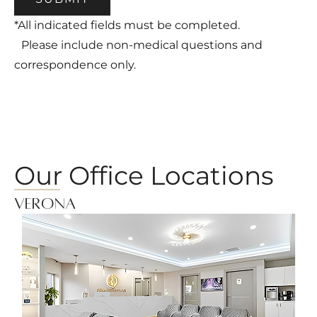
*All indicated fields must be completed.
Please include non-medical questions and
correspondence only.
Our Office Locations
Verona