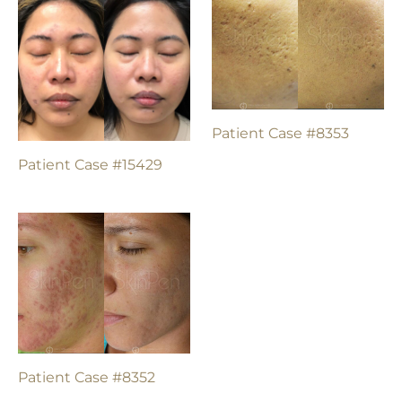
Patient Case #8353
Patient Case #15429
Patient Case #8352