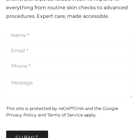
everything from routine skin checks to advanced
procedures. Expert care, made accessible.
This site is protected by reCAPTCHA and the Google
Privacy Policy
and
Terms of Service
apply.
SUBMIT