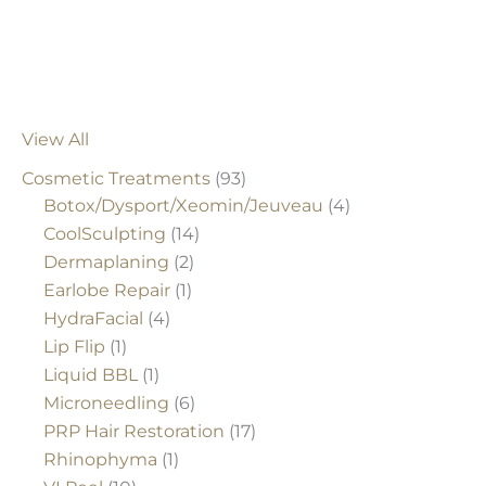
View All
Cosmetic Treatments
(93)
Botox/Dysport/Xeomin/Jeuveau
(4)
CoolSculpting
(14)
Dermaplaning
(2)
Earlobe Repair
(1)
HydraFacial
(4)
Lip Flip
(1)
Liquid BBL
(1)
Microneedling
(6)
PRP Hair Restoration
(17)
Rhinophyma
(1)