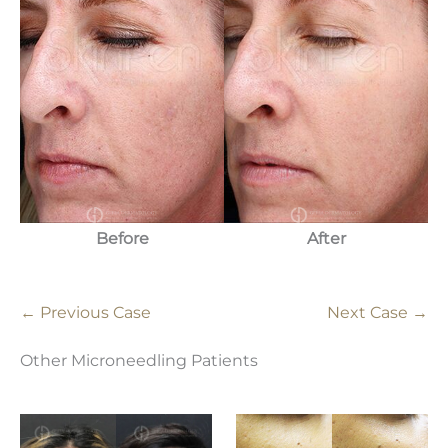
Before
After
← Previous Case
Next Case →
Other Microneedling Patients