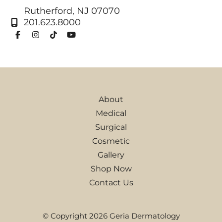
Rutherford
,
NJ
07070
201.623.8000
About
Medical
Surgical
Cosmetic
Gallery
Shop Now
Contact Us
© Copyright 2026 Geria Dermatology