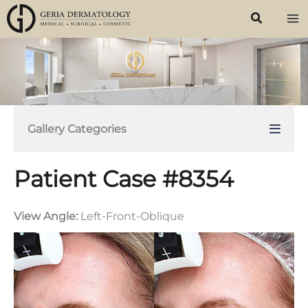
Skip
to
content
Gallery Categories
Patient Case #8354
View Angle:
Left-Front-Oblique