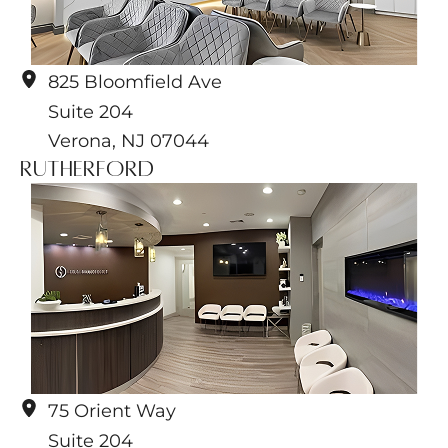
825 Bloomfield Ave
Suite 204
Verona
,
NJ
07044
Rutherford
75 Orient Way
Suite 204