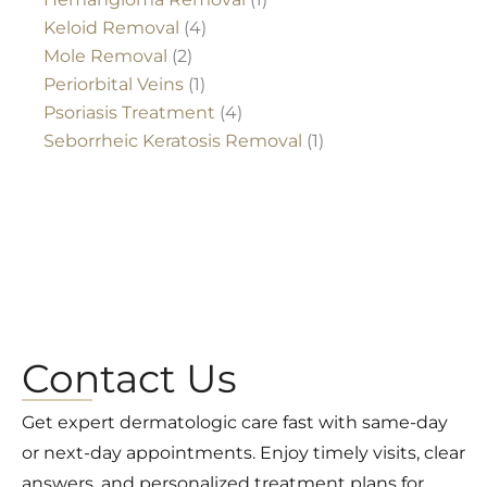
Keloid Removal
(4)
Mole Removal
(2)
Periorbital Veins
(1)
Psoriasis Treatment
(4)
Seborrheic Keratosis Removal
(1)
Contact Us
Get expert dermatologic care fast with same-day
or next-day appointments. Enjoy timely visits, clear
answers, and personalized treatment plans for