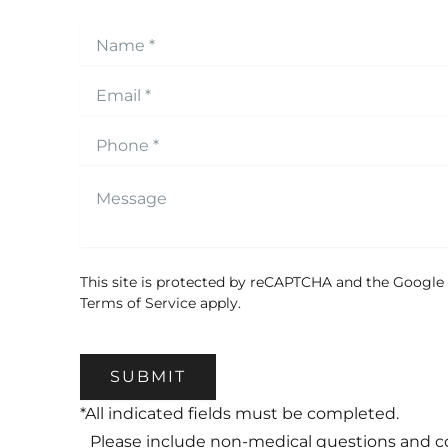
This site is protected by reCAPTCHA and the Google
Terms of Service
apply.
SUBMIT
*All indicated fields must be completed.
Please include non-medical questions and 