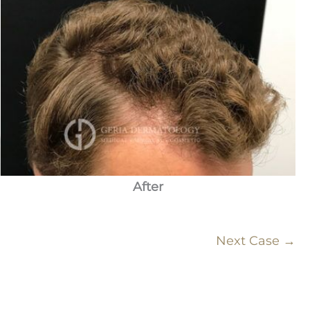
After
Next Case →