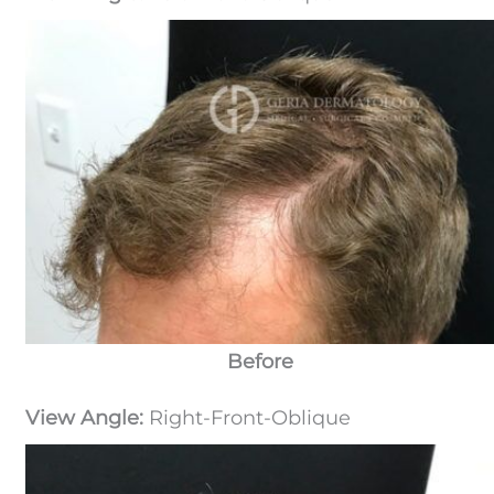
Before
View Angle:
Right-Front-Oblique