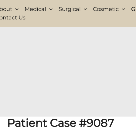
bout
Medical
Surgical
Cosmetic
G
ontact Us
Patient Case #9087