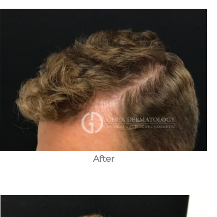
After