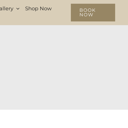
allery
Shop Now
BOOK
NOW