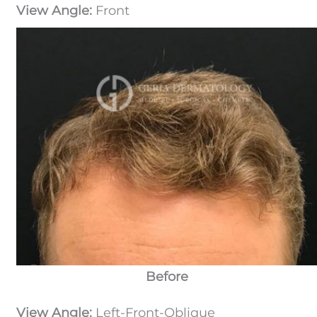
View Angle:
Front
Before
View Angle:
Left-Front-Oblique