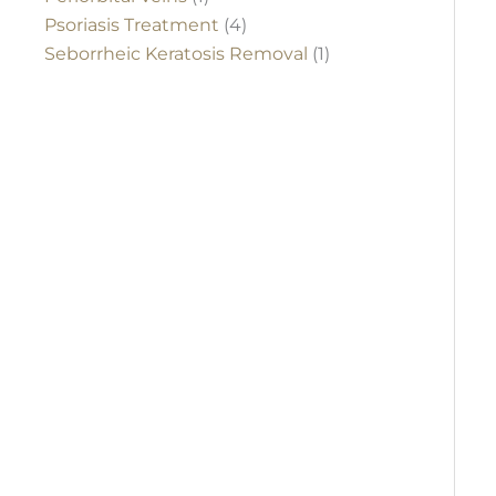
Psoriasis Treatment
(4)
Seborrheic Keratosis Removal
(1)