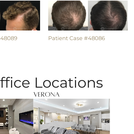
#48089
Patient Case #48086
ffice Locations
Verona