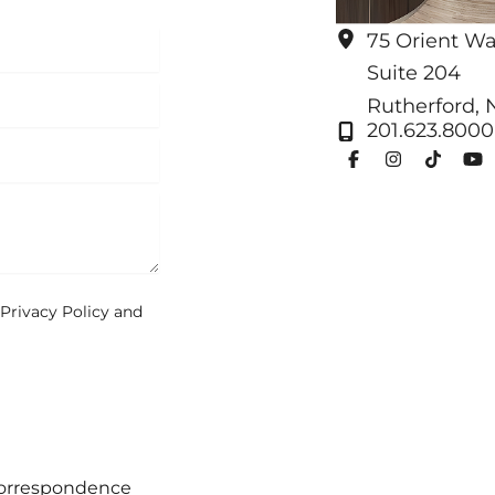
75 Orient W
Suite 204
Rutherford
,
201.623.8000
Privacy Policy
and
correspondence