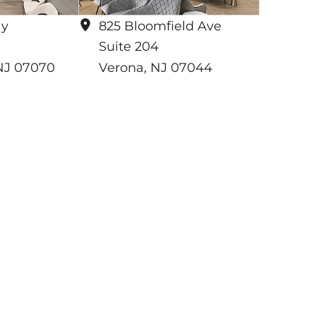
ay
825 Bloomfield Ave
Suite 204
NJ
07070
Verona
,
NJ
07044