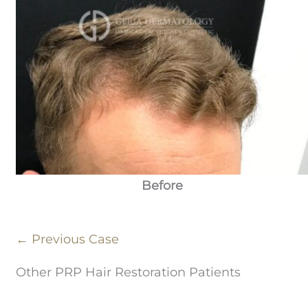
Before
← Previous Case
Other PRP Hair Restoration Patients