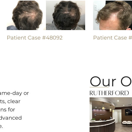
Patient Case #48092
Patient Case 
Our O
Rutherford
same-day or
s, clear
ns for
advanced
e.