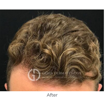
After