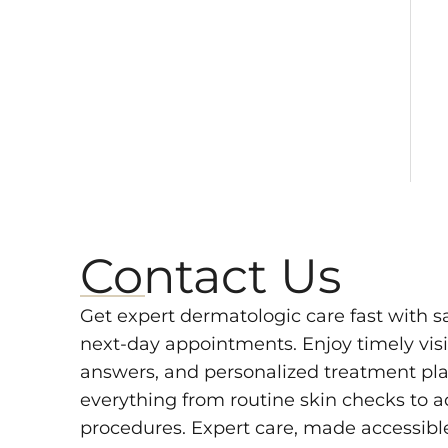
Contact Us
Get expert dermatologic care fast with 
next-day appointments. Enjoy timely visit
answers, and personalized treatment pla
everything from routine skin checks to 
procedures. Expert care, made accessibl