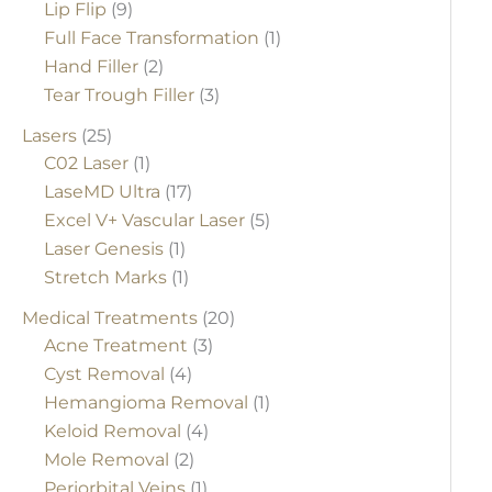
Lip Flip
(9)
Full Face Transformation
(1)
Hand Filler
(2)
Tear Trough Filler
(3)
Lasers
(25)
C02 Laser
(1)
LaseMD Ultra
(17)
Excel V+ Vascular Laser
(5)
Laser Genesis
(1)
Stretch Marks
(1)
Medical Treatments
(20)
Acne Treatment
(3)
Cyst Removal
(4)
Hemangioma Removal
(1)
Keloid Removal
(4)
Mole Removal
(2)
Periorbital Veins
(1)