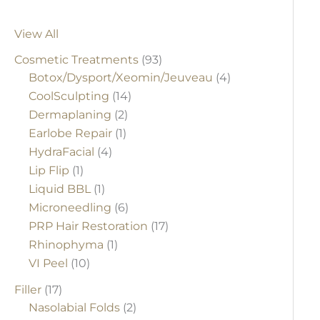
View All
Cosmetic Treatments
(93)
Botox/Dysport/Xeomin/Jeuveau
(4)
CoolSculpting
(14)
Dermaplaning
(2)
Earlobe Repair
(1)
HydraFacial
(4)
Lip Flip
(1)
Liquid BBL
(1)
Microneedling
(6)
PRP Hair Restoration
(17)
Rhinophyma
(1)
VI Peel
(10)
Filler
(17)
Nasolabial Folds
(2)