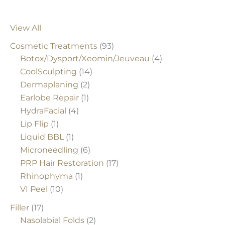
View All
Cosmetic Treatments
(93)
Botox/Dysport/Xeomin/Jeuveau
(4)
CoolSculpting
(14)
Dermaplaning
(2)
Earlobe Repair
(1)
HydraFacial
(4)
Lip Flip
(1)
Liquid BBL
(1)
Microneedling
(6)
PRP Hair Restoration
(17)
Rhinophyma
(1)
VI Peel
(10)
Filler
(17)
Nasolabial Folds
(2)