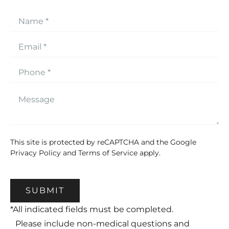
This site is protected by reCAPTCHA and the Google
Privacy Policy
and
Terms of Service
apply.
SUBMIT
*All indicated fields must be completed.
Please include non-medical questions and