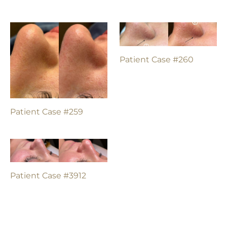
Patient Case #260
Patient Case #259
Patient Case #3912