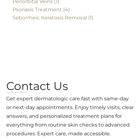
Periorbital Veins
(1)
Psoriasis Treatment
(4)
Seborrheic Keratosis Removal
(1)
Contact Us
Get expert dermatologic care fast with same-day
or next-day appointments. Enjoy timely visits, clear
answers, and personalized treatment plans for
everything from routine skin checks to advanced
procedures. Expert care, made accessible.