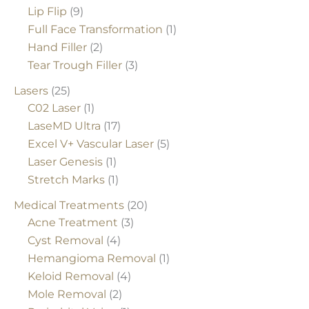
Lip Flip
(9)
Full Face Transformation
(1)
Hand Filler
(2)
Tear Trough Filler
(3)
Lasers
(25)
C02 Laser
(1)
LaseMD Ultra
(17)
Excel V+ Vascular Laser
(5)
Laser Genesis
(1)
Stretch Marks
(1)
Medical Treatments
(20)
Acne Treatment
(3)
Cyst Removal
(4)
Hemangioma Removal
(1)
Keloid Removal
(4)
Mole Removal
(2)