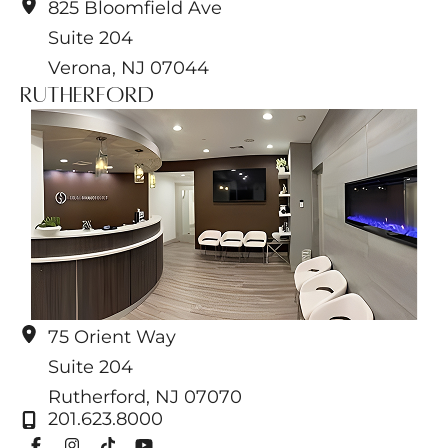
825 Bloomfield Ave
Suite 204
Verona
,
NJ
07044
Rutherford
75 Orient Way
Suite 204
Rutherford
,
NJ
07070
201.623.8000