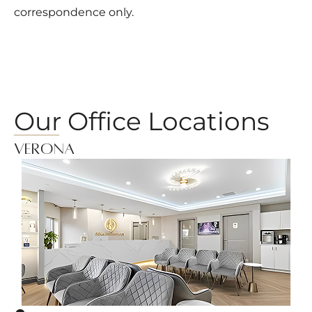
correspondence only.
Our Office Locations
Verona