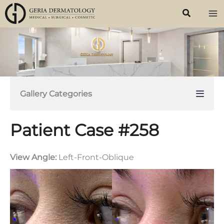
Skip
to
content
Gallery Categories
Patient Case #258
View Angle:
Left-Front-Oblique