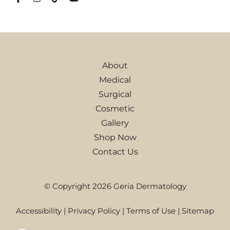
About
Medical
Surgical
Cosmetic
Gallery
Shop Now
Contact Us
© Copyright 2026 Geria Dermatology
Accessibility
|
Privacy Policy
|
Terms of Use
|
Sitemap