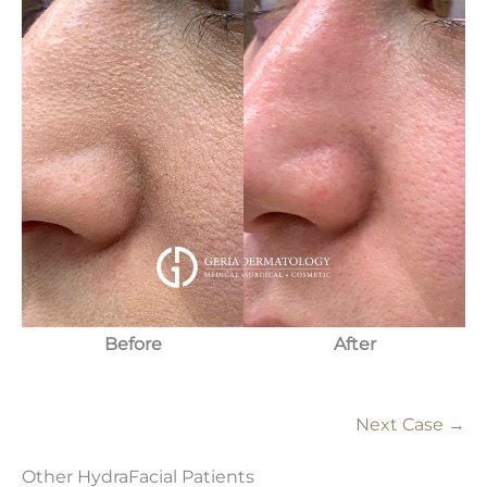
Before
After
Next Case →
Other HydraFacial Patients