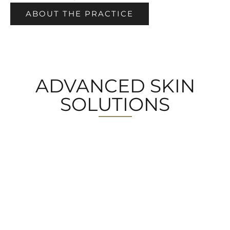
ABOUT THE PRACTICE
ADVANCED SKIN
SOLUTIONS
MEDICAL