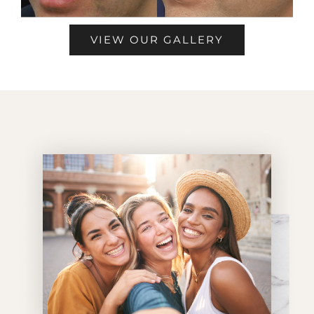
VIEW OUR GALLERY