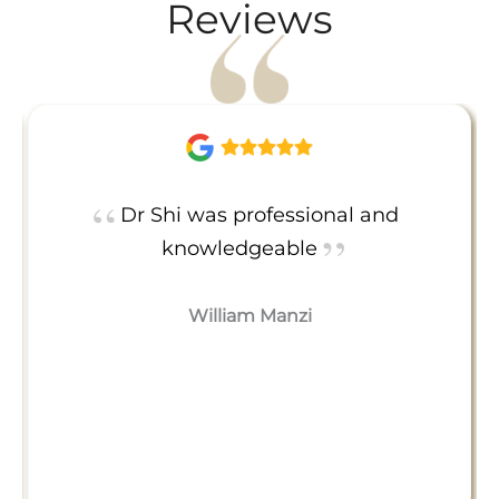
Reviews
Dr Shi was professional and
knowledgeable
William Manzi