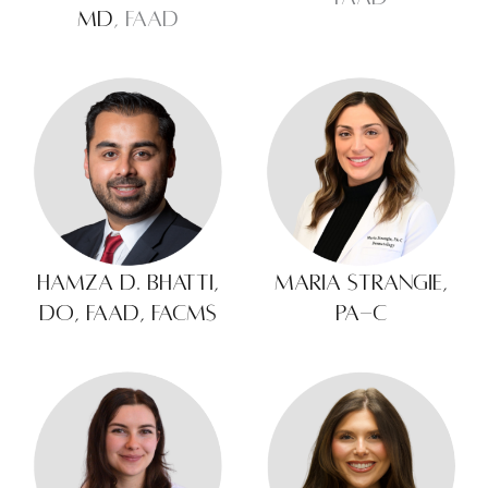
MD
, FAAD
Hamza D. Bhatti,
Maria Strangie,
DO, FAAD, FACMS
PA-C