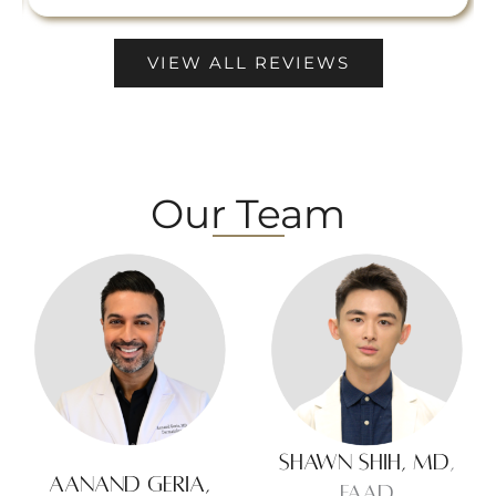
VIEW ALL REVIEWS
Our Team
Shawn Shih, MD
,
Aanand Geria,
FAAD