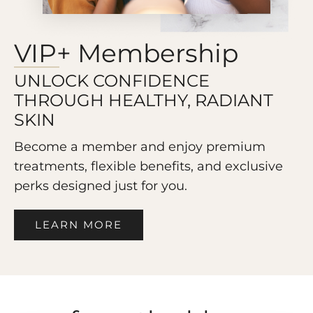
VIP+ Membership
UNLOCK CONFIDENCE
THROUGH HEALTHY, RADIANT
SKIN
Become a member and enjoy premium
treatments, flexible benefits, and exclusive
perks designed just for you.
LEARN MORE