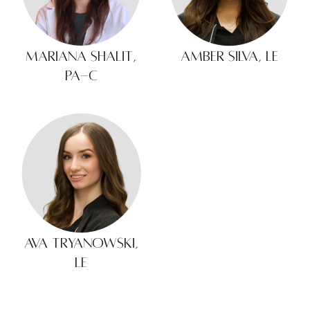
Mariana Shalit,
Amber Silva, LE
PA-C
Ava Tryanowski,
LE