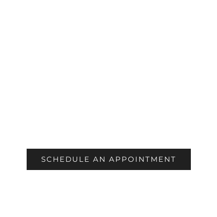
COSMETIC
SCHEDULE AN APPOINTMENT