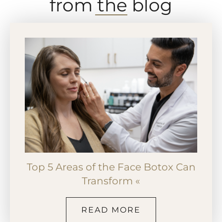
from the blog
Top 5 Areas of the Face Botox Can
Transform «
READ MORE