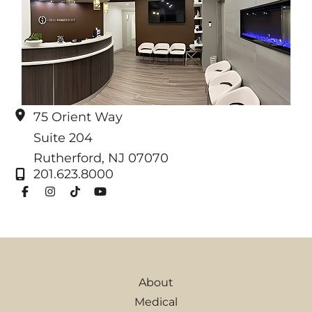
75 Orient Way
Suite 204
Rutherford
,
NJ
07070
201.623.8000
About
Medical