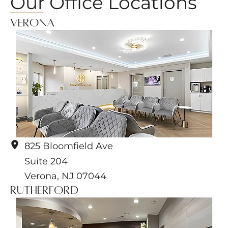
Our Office Locations
Verona
825 Bloomfield Ave
Suite 204
Verona
,
NJ
07044
Rutherford