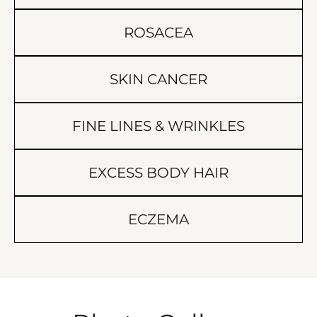
ROSACEA
SKIN CANCER
FINE LINES & WRINKLES
EXCESS BODY HAIR
ECZEMA