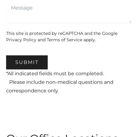
This site is protected by reCAPTCHA and the Google
Privacy Policy
and
Terms of Service
apply.
SUBMIT
*All indicated fields must be completed.
Please include non-medical questions and
correspondence only.