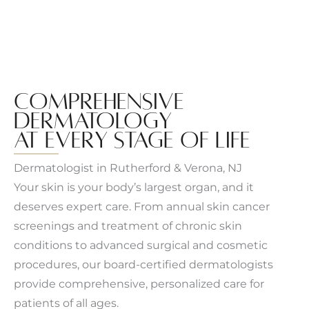
COMPREHENSIVE
DERMATOLOGY
AT EVERY STAGE OF LIFE
Dermatologist in Rutherford & Verona, NJ
Your skin is your body’s largest organ, and it
deserves expert care. From annual skin cancer
screenings and treatment of chronic skin
conditions to advanced surgical and cosmetic
procedures, our board-certified dermatologists
provide comprehensive, personalized care for
patients of all ages.