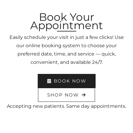
Book Your
Appointment
Easily schedule your visit in just a few clicks! Use
our online booking system to choose your
preferred date, time, and service — quick,
convenient, and available 24/7.
BOOK NOW
SHOP NOW
Accepting new patients. Same day appointments.