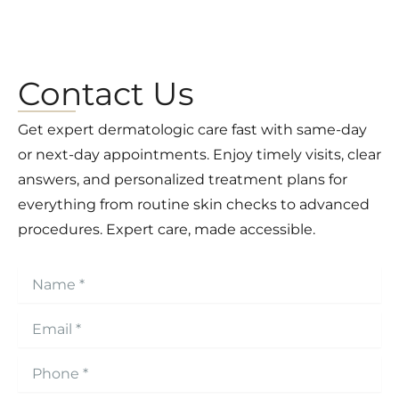
Contact Us
Get expert dermatologic care fast with same-day
or next-day appointments. Enjoy timely visits, clear
answers, and personalized treatment plans for
everything from routine skin checks to advanced
procedures. Expert care, made accessible.