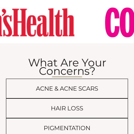
What Are Your
Concerns?
ACNE & ACNE SCARS
HAIR LOSS
PIGMENTATION