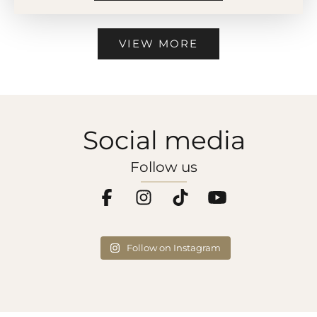
VIEW MORE
Social media
Follow us
Follow on Instagram