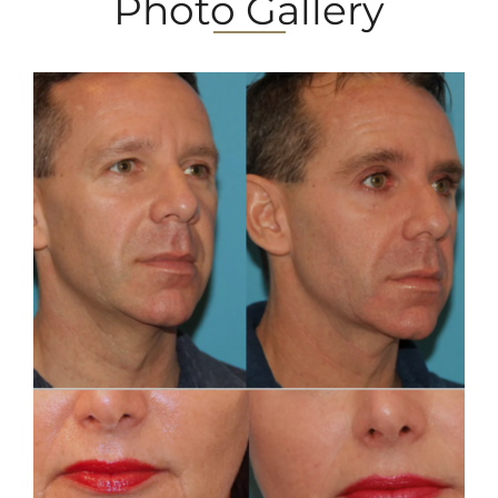
Photo Gallery