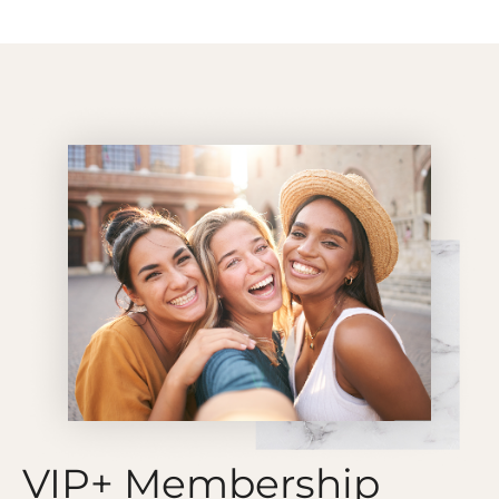
VIP+ Membership