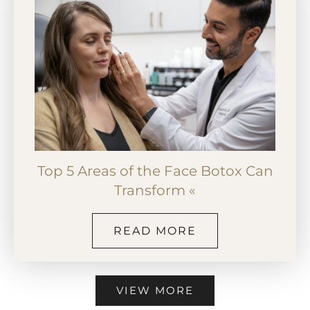
Top 5 Areas of the Face Botox Can
Transform «
READ MORE
VIEW MORE