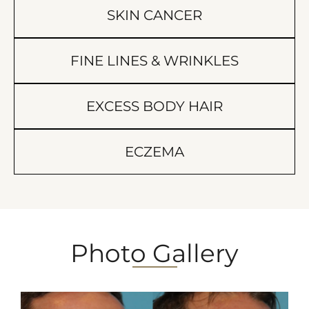
SKIN CANCER
FINE LINES & WRINKLES
EXCESS BODY HAIR
ECZEMA
Photo Gallery