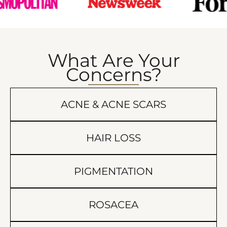
What Are Your
Concerns?
ACNE & ACNE SCARS
HAIR LOSS
PIGMENTATION
ROSACEA