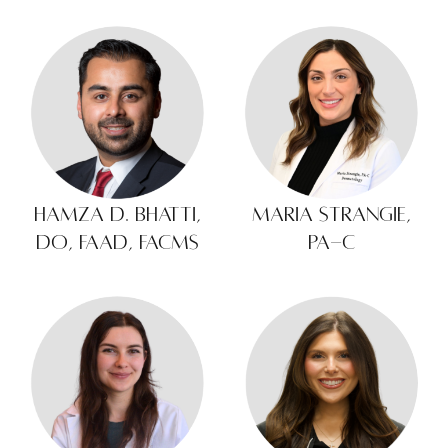
Hamza D. Bhatti,
Maria Strangie,
DO, FAAD, FACMS
PA-C