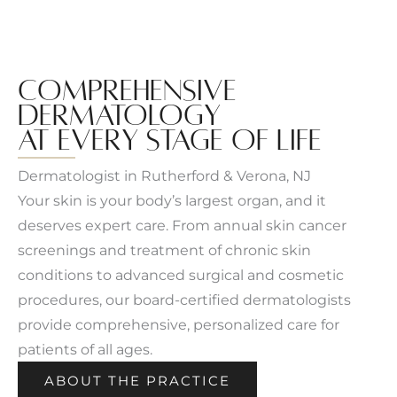
COMPREHENSIVE
DERMATOLOGY
AT EVERY STAGE OF LIFE
Dermatologist in Rutherford & Verona, NJ
Your skin is your body’s largest organ, and it
deserves expert care. From annual skin cancer
screenings and treatment of chronic skin
conditions to advanced surgical and cosmetic
procedures, our board-certified dermatologists
provide comprehensive, personalized care for
patients of all ages.
ABOUT THE PRACTICE