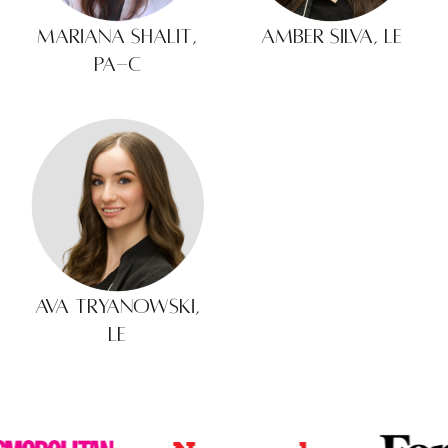
Mariana Shalit,
Amber Silva, LE
PA-C
Ava Tryanowski,
LE