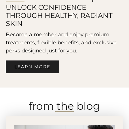
UNLOCK CONFIDENCE
THROUGH HEALTHY, RADIANT
SKIN
Become a member and enjoy premium
treatments, flexible benefits, and exclusive
perks designed just for you.
LEARN MORE
from the blog