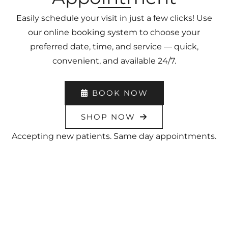
Easily schedule your visit in just a few clicks! Use
our online booking system to choose your
preferred date, time, and service — quick,
convenient, and available 24/7.
BOOK NOW
SHOP NOW
Accepting new patients. Same day appointments.