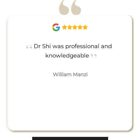
Dr Shi was professional and
knowledgeable
William Manzi