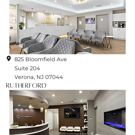
825 Bloomfield Ave
Suite 204
Verona
,
NJ
07044
Rutherford