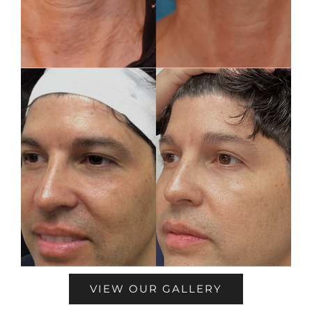
VIEW OUR GALLERY