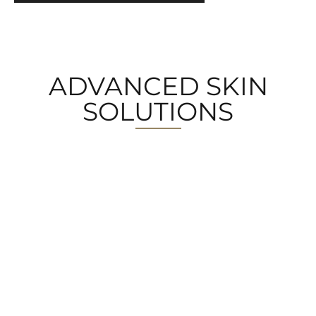
ADVANCED SKIN
SOLUTIONS
MEDICAL