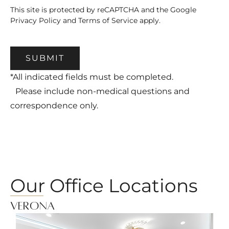
This site is protected by reCAPTCHA and the Google
Privacy Policy
and
Terms of Service
apply.
SUBMIT
*All indicated fields must be completed.
Please include non-medical questions and
correspondence only.
Our Office Locations
Verona