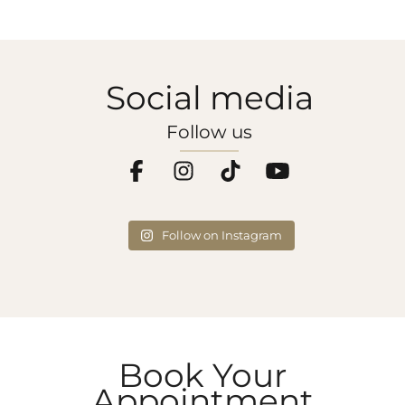
Social media
Follow us
Follow on Instagram
Book Your
Appointment