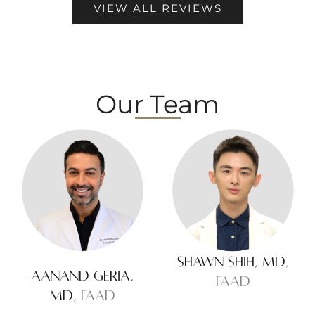
VIEW ALL REVIEWS
Our Team
Shawn Shih, MD
,
Aanand Geria,
FAAD
MD
, FAAD