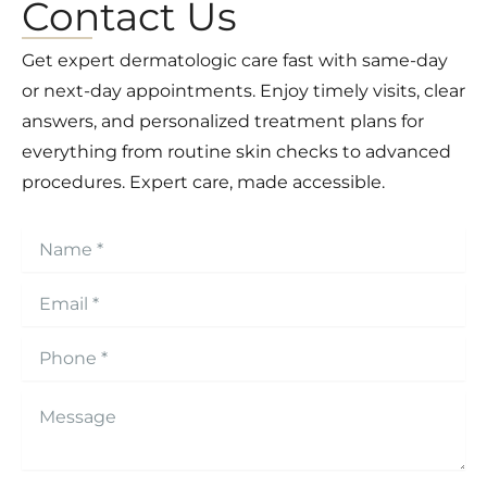
Contact Us
Get expert dermatologic care fast with same-day
or next-day appointments. Enjoy timely visits, clear
answers, and personalized treatment plans for
everything from routine skin checks to advanced
procedures. Expert care, made accessible.