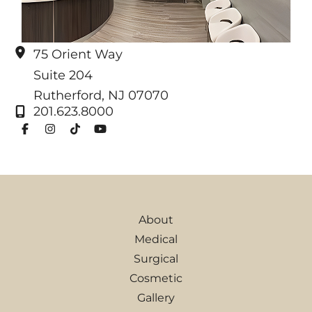
75 Orient Way
Suite 204
Rutherford
,
NJ
07070
201.623.8000
About
Medical
Surgical
Cosmetic
Gallery