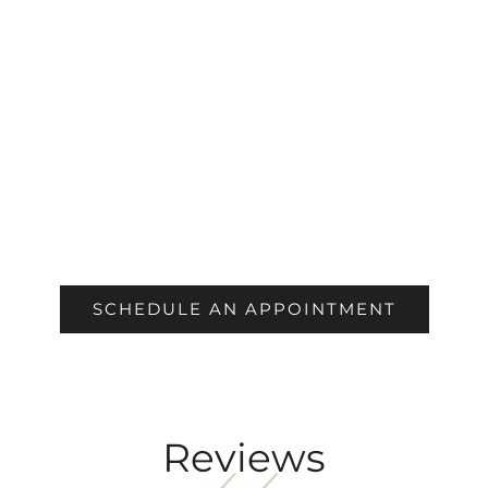
COSMETIC
SCHEDULE AN APPOINTMENT
Reviews