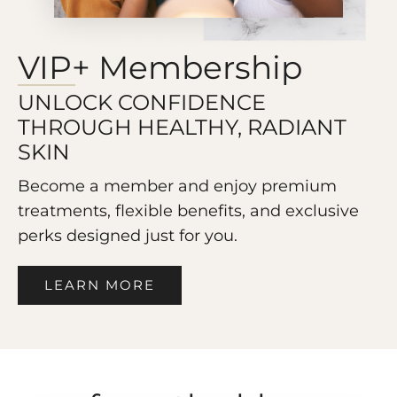
VIP+ Membership
UNLOCK CONFIDENCE
THROUGH HEALTHY, RADIANT
SKIN
Become a member and enjoy premium
treatments, flexible benefits, and exclusive
perks designed just for you.
LEARN MORE