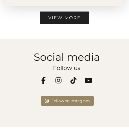
VIEW MORE
Social media
Follow us
Follow on Instagram