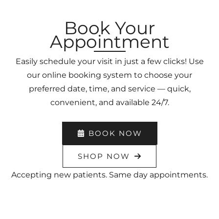
Book Your
Appointment
Easily schedule your visit in just a few clicks! Use
our online booking system to choose your
preferred date, time, and service — quick,
convenient, and available 24/7.
BOOK NOW
SHOP NOW
Accepting new patients. Same day appointments.