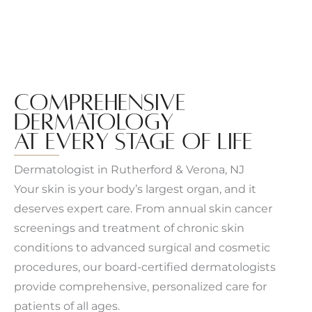
COMPREHENSIVE
DERMATOLOGY
AT EVERY STAGE OF LIFE
Dermatologist in Rutherford & Verona, NJ
Your skin is your body’s largest organ, and it
deserves expert care. From annual skin cancer
screenings and treatment of chronic skin
conditions to advanced surgical and cosmetic
procedures, our board-certified dermatologists
provide comprehensive, personalized care for
patients of all ages.