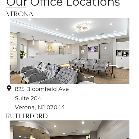
Our Office Locations
Verona
825 Bloomfield Ave
Suite 204
Verona
,
NJ
07044
Rutherford