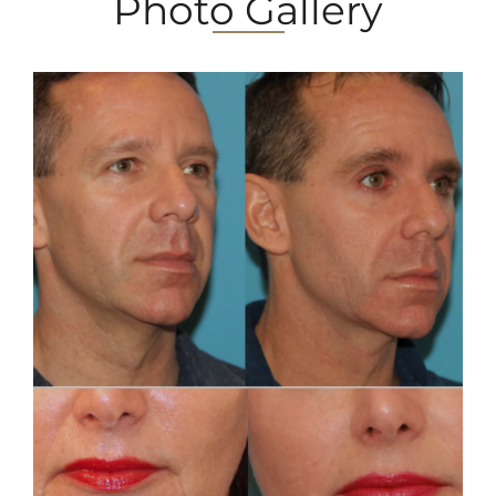
Photo Gallery