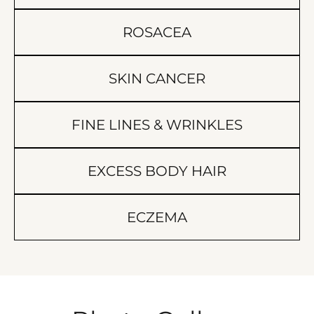
ROSACEA
SKIN CANCER
FINE LINES & WRINKLES
EXCESS BODY HAIR
ECZEMA