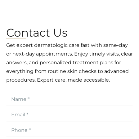
Contact Us
Get expert dermatologic care fast with same-day
or next-day appointments. Enjoy timely visits, clear
answers, and personalized treatment plans for
everything from routine skin checks to advanced
procedures. Expert care, made accessible.