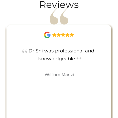
Reviews
Dr Shi was professional and
knowledgeable
William Manzi