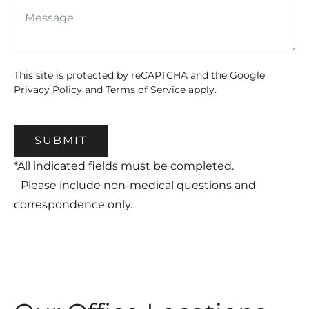
This site is protected by reCAPTCHA and the Google
Privacy Policy
and
Terms of Service
apply.
SUBMIT
*All indicated fields must be completed.
Please include non-medical questions and
correspondence only.