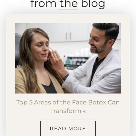
from the blog
Top 5 Areas of the Face Botox Can
Transform «
READ MORE