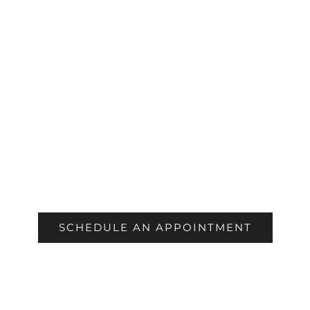
COSMETIC
SCHEDULE AN APPOINTMENT