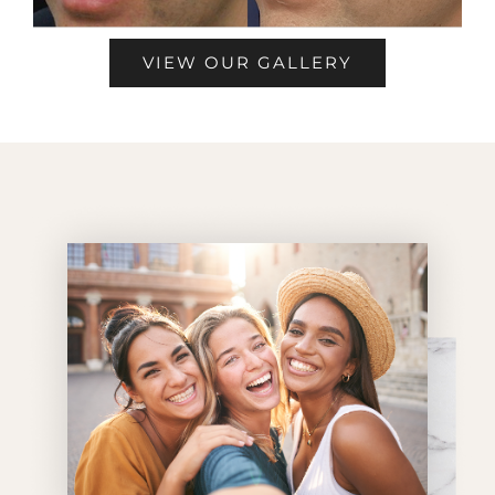
VIEW OUR GALLERY