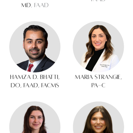
MD
, FAAD
Hamza D. Bhatti,
Maria Strangie,
DO, FAAD, FACMS
PA-C