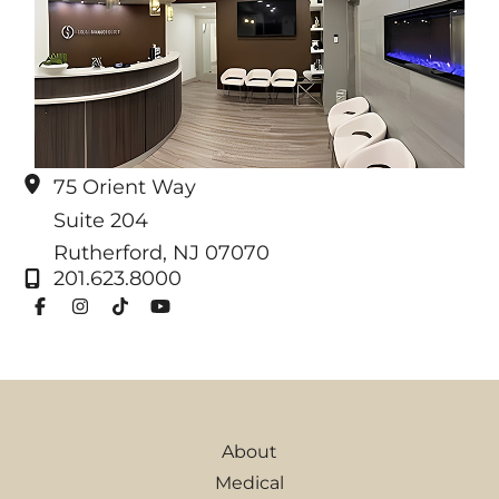
75 Orient Way
Suite 204
Rutherford
,
NJ
07070
201.623.8000
About
Medical