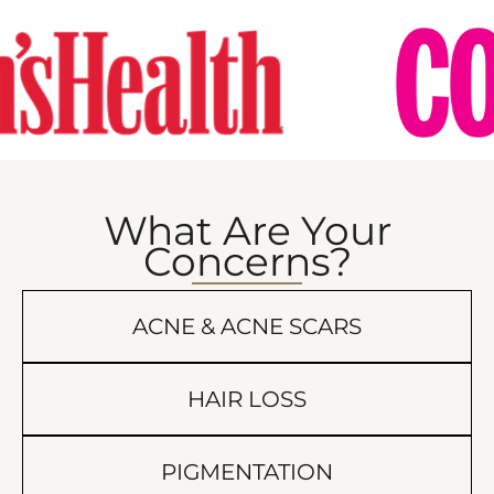
What Are Your
Concerns?
ACNE & ACNE SCARS
HAIR LOSS
PIGMENTATION