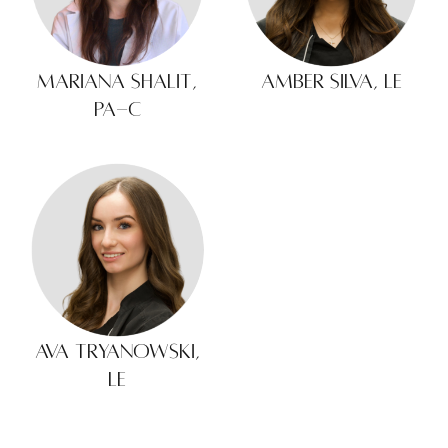
Mariana Shalit,
Amber Silva, LE
PA-C
Ava Tryanowski,
LE