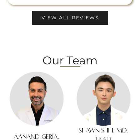
VIEW ALL REVIEWS
Our Team
Shawn Shih, MD
,
Aanand Geria,
FAAD