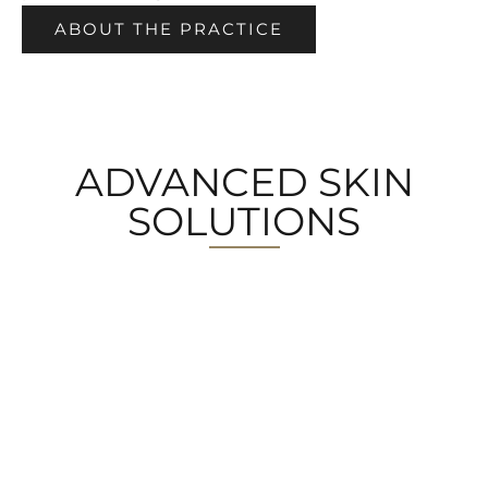
ABOUT THE PRACTICE
ADVANCED SKIN
SOLUTIONS
MEDICAL