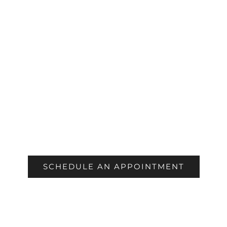
COSMETIC
SCHEDULE AN APPOINTMENT