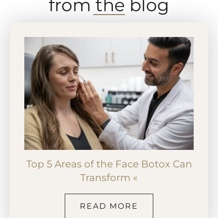
from the blog
Top 5 Areas of the Face Botox Can
Transform «
READ MORE