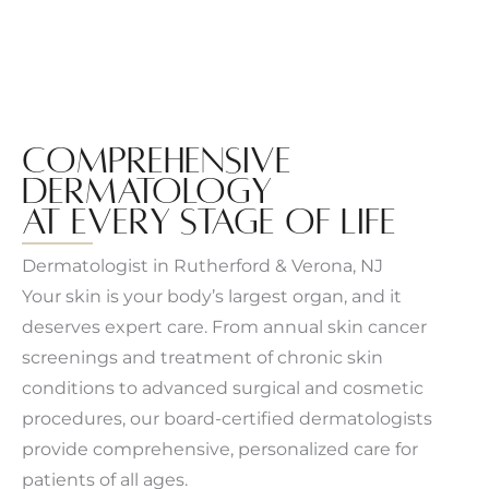
COMPREHENSIVE
DERMATOLOGY
AT EVERY STAGE OF LIFE
Dermatologist in Rutherford & Verona, NJ
Your skin is your body’s largest organ, and it
deserves expert care. From annual skin cancer
screenings and treatment of chronic skin
conditions to advanced surgical and cosmetic
procedures, our board-certified dermatologists
provide comprehensive, personalized care for
patients of all ages.