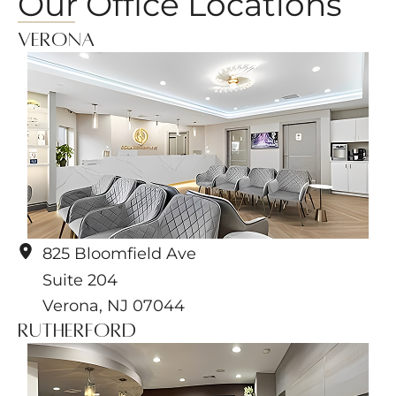
Our Office Locations
Verona
825 Bloomfield Ave
Suite 204
Verona
,
NJ
07044
Rutherford