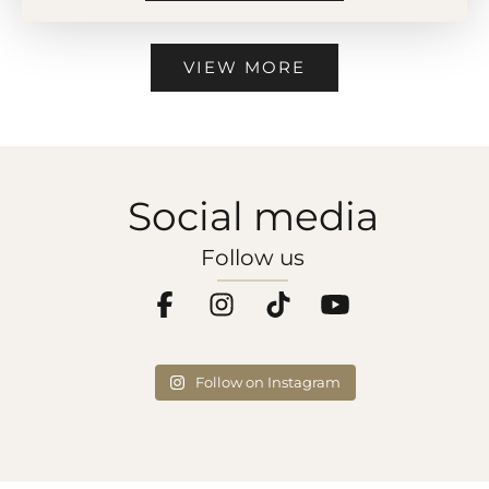
VIEW MORE
Social media
Follow us
Follow on Instagram