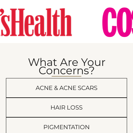
What Are Your
Concerns?
ACNE & ACNE SCARS
HAIR LOSS
PIGMENTATION