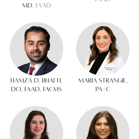
MD
, FAAD
Hamza D. Bhatti,
Maria Strangie,
DO, FAAD, FACMS
PA-C