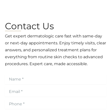
Contact Us
Get expert dermatologic care fast with same-day
or next-day appointments. Enjoy timely visits, clear
answers, and personalized treatment plans for
everything from routine skin checks to advanced
procedures. Expert care, made accessible.