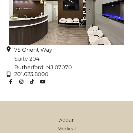
75 Orient Way
Suite 204
Rutherford
,
NJ
07070
201.623.8000
About
Medical