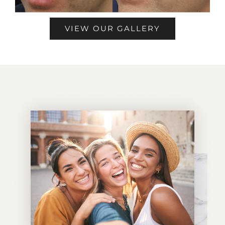
VIEW OUR GALLERY