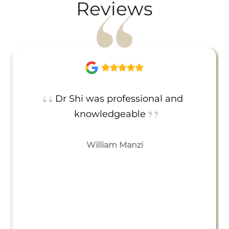
Reviews
Dr Shi was professional and
knowledgeable
William Manzi