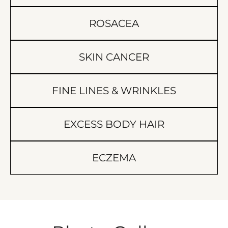
ROSACEA
SKIN CANCER
FINE LINES & WRINKLES
EXCESS BODY HAIR
ECZEMA