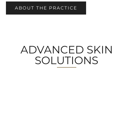
ABOUT THE PRACTICE
ADVANCED SKIN
SOLUTIONS
MEDICAL