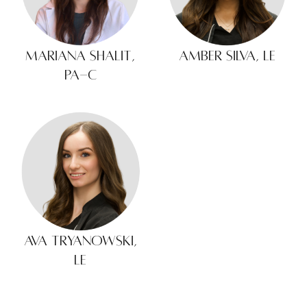
Mariana Shalit,
Amber Silva, LE
PA-C
Ava Tryanowski,
LE