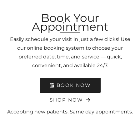
Book Your
Appointment
Easily schedule your visit in just a few clicks! Use
our online booking system to choose your
preferred date, time, and service — quick,
convenient, and available 24/7.
BOOK NOW
SHOP NOW
Accepting new patients. Same day appointments.