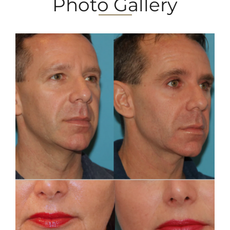
Photo Gallery