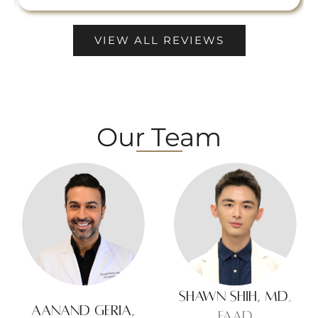
VIEW ALL REVIEWS
Our Team
Shawn Shih, MD
,
Aanand Geria,
FAAD