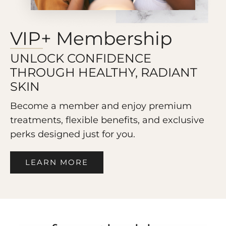
VIP+ Membership
UNLOCK CONFIDENCE
THROUGH HEALTHY, RADIANT
SKIN
Become a member and enjoy premium
treatments, flexible benefits, and exclusive
perks designed just for you.
LEARN MORE