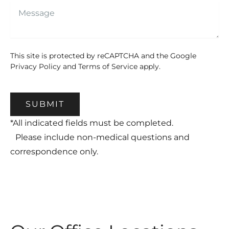
This site is protected by reCAPTCHA and the Google
Privacy Policy
and
Terms of Service
apply.
SUBMIT
*All indicated fields must be completed.
Please include non-medical questions and
correspondence only.