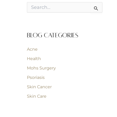
S
e
a
r
c
h
Blog Categories
f
o
r
Acne
:
Health
Mohs Surgery
Psoriasis
Skin Cancer
Skin Care