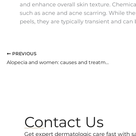
and enhance overall skin texture. Chemical
such as acne and acne scarring. While th
peels, they are typically transient and can
PREVIOUS
Alopecia and women: causes and treatment «
Contact Us
Get expert dermatologic care fast with 