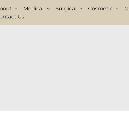
bout
Medical
Surgical
Cosmetic
G
ontact Us