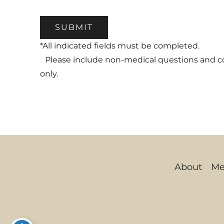
SUBMIT
*All indicated fields must be completed.
Please include non-medical questions and 
only.
About
Me