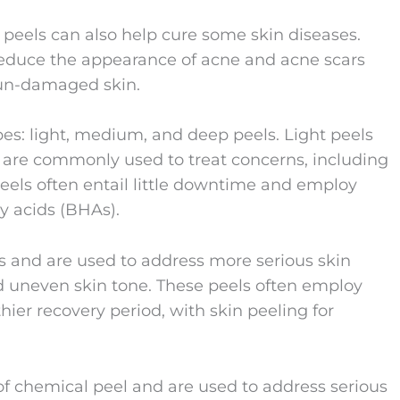
l peels can also help cure some skin diseases.
reduce the appearance of acne and acne scars
sun-damaged skin.
pes: light, medium, and deep peels. Light peels
d are commonly used to treat concerns, including
els often entail little downtime and employ
y acids (BHAs).
s and are used to address more serious skin
nd uneven skin tone. These peels often employ
hier recovery period, with skin peeling for
f chemical peel and are used to address serious