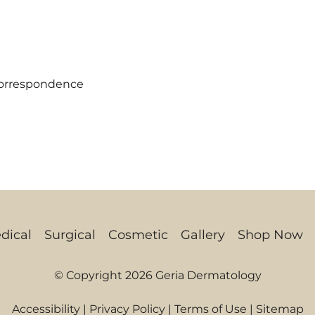
correspondence
dical
Surgical
Cosmetic
Gallery
Shop Now
© Copyright 2026 Geria Dermatology
Accessibility
|
Privacy Policy
|
Terms of Use
|
Sitemap