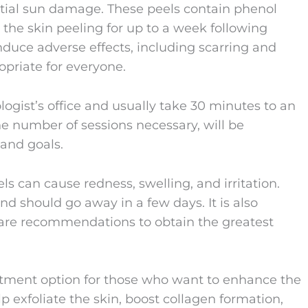
ntial sun damage. These peels contain phenol
 the skin peeling for up to a week following
nduce adverse effects, including scarring and
opriate for everyone.
gist’s office and usually take 30 minutes to an
the number of sessions necessary, will be
 and goals.
ls can cause redness, swelling, and irritation.
and should go away in a few days. It is also
ercare recommendations to obtain the greatest
atment option for those who want to enhance the
lp exfoliate the skin, boost collagen formation,