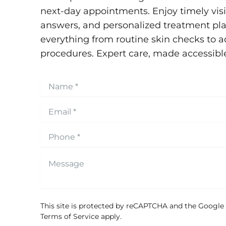
next-day appointments. Enjoy timely visit
answers, and personalized treatment pla
everything from routine skin checks to 
procedures. Expert care, made accessibl
This site is protected by reCAPTCHA and the Google
Terms of Service
apply.