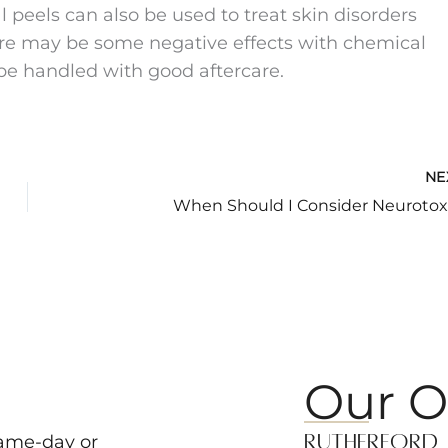
 peels can also be used to treat skin disorders
ere may be some negative effects with chemical
 be handled with good aftercare.
NE
When Should I Consider Neurotox
Our O
Rutherford
same-day or