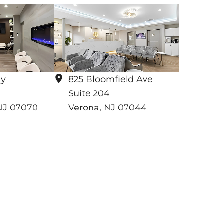
ay
825 Bloomfield Ave
Suite 204
NJ
07070
Verona
,
NJ
07044