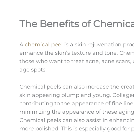
The Benefits of Chemica
A
chemical peel
is a skin rejuvenation pro
enhance the skin’s texture and tone. Che
those who want to treat acne, acne scars, 
age spots.
Chemical peels can also increase the creat
skin appearing plump and young. Collagen
contributing to the appearance of fine line
minimizing the appearance of these aging
Chemical peels can also assist in enhancin
more polished. This is especially good for