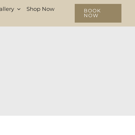
allery
Shop Now
BOOK
NOW