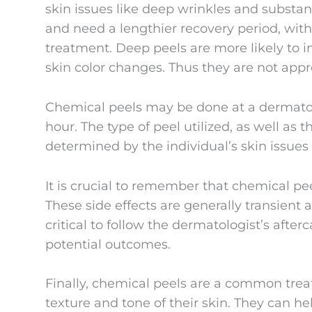
skin issues like deep wrinkles and substa
and need a lengthier recovery period, with
treatment. Deep peels are more likely to i
skin color changes. Thus they are not appr
Chemical peels may be done at a dermatolo
hour. The type of peel utilized, as well as 
determined by the individual’s skin issues
It is crucial to remember that chemical pee
These side effects are generally transient 
critical to follow the dermatologist’s aft
potential outcomes.
Finally, chemical peels are a common tre
texture and tone of their skin. They can he