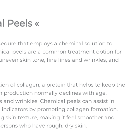
l Peels «
cedure that employs a chemical solution to
mical peels are a common treatment option for
uneven skin tone, fine lines and wrinkles, and
ion of collagen, a protein that helps to keep the
 production normally declines with age,
s and wrinkles. Chemical peels can assist in
 indicators by promoting collagen formation.
g skin texture, making it feel smoother and
 persons who have rough, dry skin.