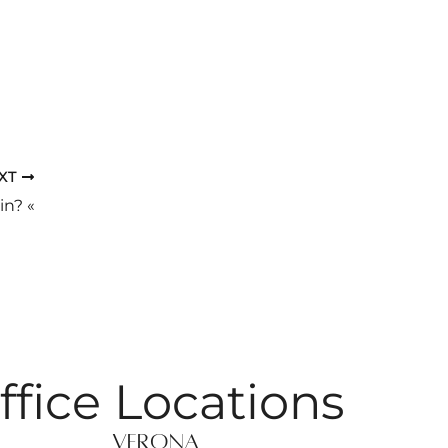
XT
in? «
ffice Locations
Verona