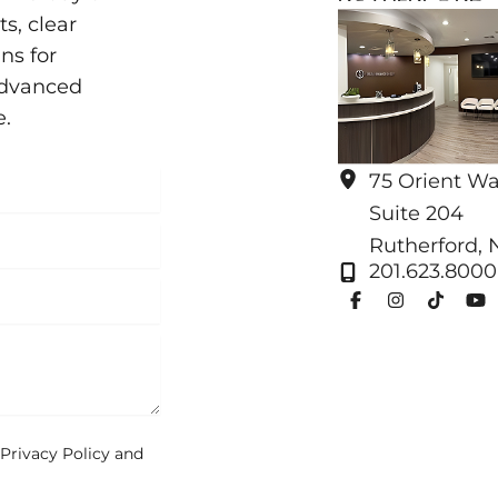
s, clear
ns for
advanced
e.
75 Orient W
Suite 204
Rutherford
,
201.623.8000
Privacy Policy
and