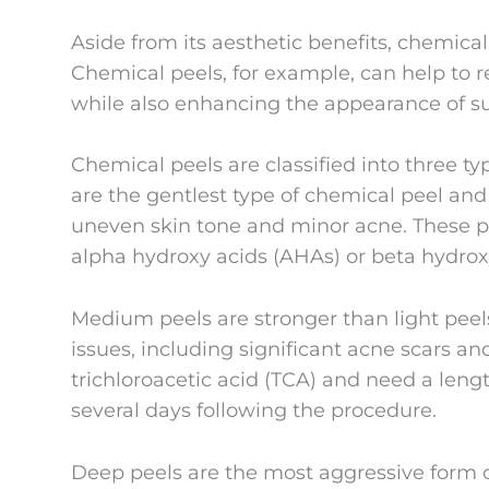
Aside from its aesthetic benefits, chemica
Chemical peels, for example, can help to 
while also enhancing the appearance of 
Chemical peels are classified into three ty
are the gentlest type of chemical peel an
uneven skin tone and minor acne. These pe
alpha hydroxy acids (AHAs) or beta hydrox
Medium peels are stronger than light peel
issues, including significant acne scars a
trichloroacetic acid (TCA) and need a lengt
several days following the procedure.
Deep peels are the most aggressive form o