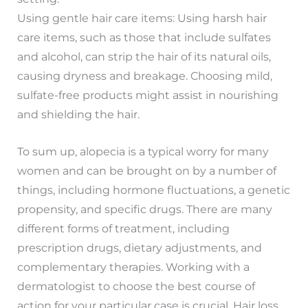
Using gentle hair care items: Using harsh hair
care items, such as those that include sulfates
and alcohol, can strip the hair of its natural oils,
causing dryness and breakage. Choosing mild,
sulfate-free products might assist in nourishing
and shielding the hair.
To sum up, alopecia is a typical worry for many
women and can be brought on by a number of
things, including hormone fluctuations, a genetic
propensity, and specific drugs. There are many
different forms of treatment, including
prescription drugs, dietary adjustments, and
complementary therapies. Working with a
dermatologist to choose the best course of
action for your particular case is crucial. Hair loss