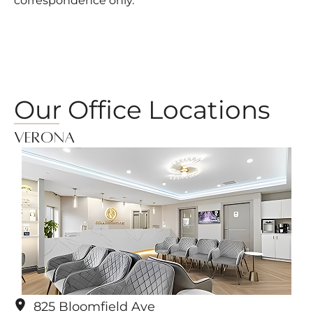
correspondence only.
Our Office Locations
Verona
825 Bloomfield Ave