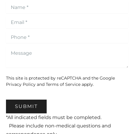
This site is protected by reCAPTCHA and the Google
Privacy Policy
and
Terms of Service
apply.
SUBMIT
*All indicated fields must be completed.
Please include non-medical questions and