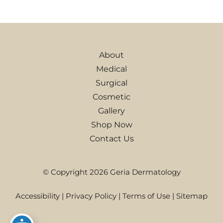
About
Medical
Surgical
Cosmetic
Gallery
Shop Now
Contact Us
© Copyright 2026 Geria Dermatology
Accessibility
|
Privacy Policy
|
Terms of Use
|
Sitemap