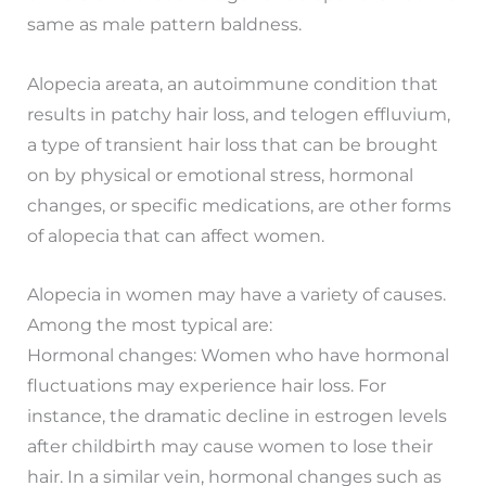
same as male pattern baldness.
Alopecia areata, an autoimmune condition that
results in patchy hair loss, and telogen effluvium,
a type of transient hair loss that can be brought
on by physical or emotional stress, hormonal
changes, or specific medications, are other forms
of alopecia that can affect women.
Alopecia in women may have a variety of causes.
Among the most typical are:
Hormonal changes: Women who have hormonal
fluctuations may experience hair loss. For
instance, the dramatic decline in estrogen levels
after childbirth may cause women to lose their
hair. In a similar vein, hormonal changes such as