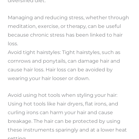
diversified diet.
Managing and reducing stress, whether through
meditation, exercise, or therapy, can be useful
because chronic stress has been linked to hair
loss.
Avoid tight hairstyles: Tight hairstyles, such as
cornrows and ponytails, can damage hair and
cause hair loss. Hair loss can be avoided by
wearing your hair looser or down.
Avoid using hot tools when styling your hair:
Using hot tools like hair dryers, flat irons, and
curling irons can harm your hair and cause
breakage. The hair can be protected by using
these instruments sparingly and at a lower heat
setting.