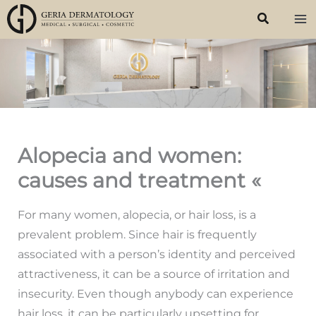
Skip
to
content
Alopecia and women:
causes and treatment «
For many women, alopecia, or hair loss, is a
prevalent problem. Since hair is frequently
associated with a person’s identity and perceived
attractiveness, it can be a source of irritation and
insecurity. Even though anybody can experience
hair loss, it can be particularly upsetting for