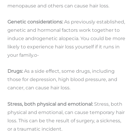
menopause and others can cause hair loss.
Genetic considerations:
As previously established,
genetic and hormonal factors work together to
induce androgenetic alopecia. You could be more
likely to experience hair loss yourself if it runs in
your family.o-
Drugs:
As a side effect, some drugs, including
those for depression, high blood pressure, and
cancer, can cause hair loss.
Stress, both physical and emotional:
Stress, both
physical and emotional, can cause temporary hair
loss. This can be the result of surgery, a sickness,
or a traumatic incident.