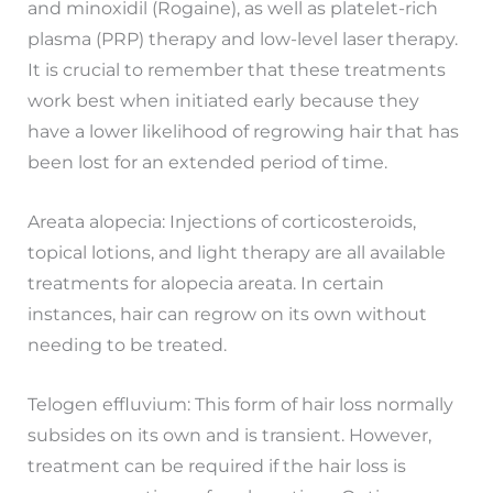
and minoxidil (Rogaine), as well as platelet-rich
plasma (PRP) therapy and low-level laser therapy.
It is crucial to remember that these treatments
work best when initiated early because they
have a lower likelihood of regrowing hair that has
been lost for an extended period of time.
Areata alopecia: Injections of corticosteroids,
topical lotions, and light therapy are all available
treatments for alopecia areata. In certain
instances, hair can regrow on its own without
needing to be treated.
Telogen effluvium: This form of hair loss normally
subsides on its own and is transient. However,
treatment can be required if the hair loss is