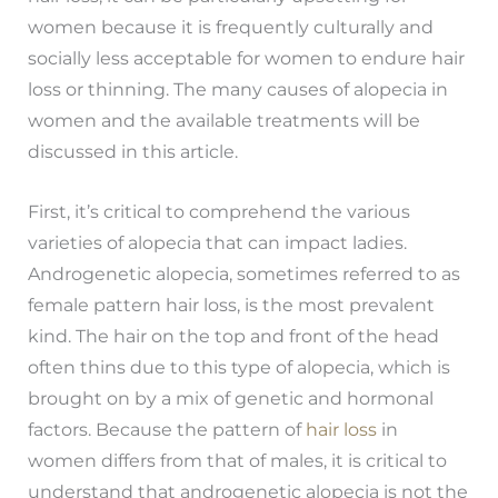
women because it is frequently culturally and
socially less acceptable for women to endure hair
loss or thinning. The many causes of alopecia in
women and the available treatments will be
discussed in this article.
First, it’s critical to comprehend the various
varieties of alopecia that can impact ladies.
Androgenetic alopecia, sometimes referred to as
female pattern hair loss, is the most prevalent
kind. The hair on the top and front of the head
often thins due to this type of alopecia, which is
brought on by a mix of genetic and hormonal
factors. Because the pattern of
hair loss
in
women differs from that of males, it is critical to
understand that androgenetic alopecia is not the