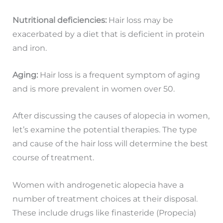
Nutritional deficiencies:
Hair loss may be
exacerbated by a diet that is deficient in protein
and iron.
Aging:
Hair loss is a frequent symptom of aging
and is more prevalent in women over 50.
After discussing the causes of alopecia in women,
let’s examine the potential therapies. The type
and cause of the hair loss will determine the best
course of treatment.
Women with androgenetic alopecia have a
number of treatment choices at their disposal.
These include drugs like finasteride (Propecia)