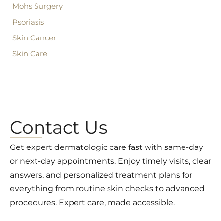
Mohs Surgery
Psoriasis
Skin Cancer
Skin Care
Contact Us
Get expert dermatologic care fast with same-day
or next-day appointments. Enjoy timely visits, clear
answers, and personalized treatment plans for
everything from routine skin checks to advanced
procedures. Expert care, made accessible.