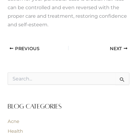
can be controlled and even reversed with the
proper care and treatment, restoring confidence
and self-esteem.
PREVIOUS
NEXT
S
e
a
r
c
Blog Categories
h
f
o
Acne
r
:
Health