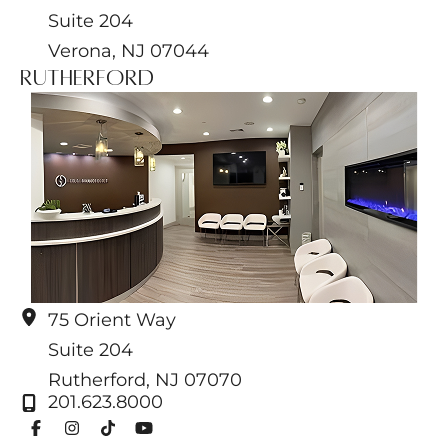
Suite 204
Verona
,
NJ
07044
Rutherford
75 Orient Way
Suite 204
Rutherford
,
NJ
07070
201.623.8000