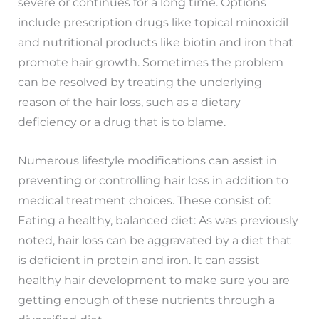
severe or continues for a long time. Options
include prescription drugs like topical minoxidil
and nutritional products like biotin and iron that
promote hair growth. Sometimes the problem
can be resolved by treating the underlying
reason of the hair loss, such as a dietary
deficiency or a drug that is to blame.
Numerous lifestyle modifications can assist in
preventing or controlling hair loss in addition to
medical treatment choices. These consist of:
Eating a healthy, balanced diet: As was previously
noted, hair loss can be aggravated by a diet that
is deficient in protein and iron. It can assist
healthy hair development to make sure you are
getting enough of these nutrients through a